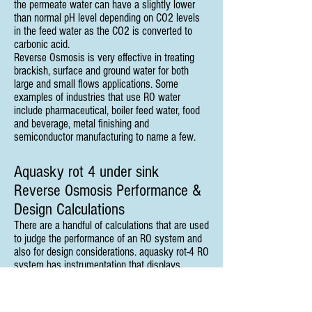
the permeate water can have a slightly lower
than normal pH level depending on CO2 levels
in the feed water as the CO2 is converted to
carbonic acid.
Reverse Osmosis is very effective in treating
brackish, surface and ground water for both
large and small flows applications. Some
examples of industries that use RO water
include pharmaceutical, boiler feed water, food
and beverage, metal finishing and
semiconductor manufacturing to name a few.
Aquasky rot 4 under sink
Reverse Osmosis Performance &
Design Calculations
There are a handful of calculations that are used
to judge the performance of an RO system and
also for design considerations. aquasky rot-4 RO
system has instrumentation that displays
quality, flow, pressure and sometimes other data
like temperature or hours of operation. In order
to accurately measure the performance of an