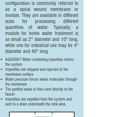
configuration is commonly referred to
as a spiral wound membrane or
module. They are available in different
sizes for processing different
quantities of water. Typically, a
module for home water treatment is
as small as 2" diameter and 10" long,
while one for industrial use may be 4"
diameter and 40" long.
AQUASKY Water containing impurities enters
the system
Impurities are stopped and rejected at the
membrane surface
Water pressure forces water molecules through
the membrane
The purified water is then sent directly to the
faucet
Impurities are expelled from the system and
sent to a drain underneath the sink area.