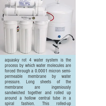
aquasky rot 4 water system is the
process by which water molecules are
forced through a 0.0001 micron semi-
permeable membrane by water
pressure. Long sheets of the
membrane are ingeniously
sandwiched together and rolled up
around a hollow central tube in a
spiral fashion. This rolled-up