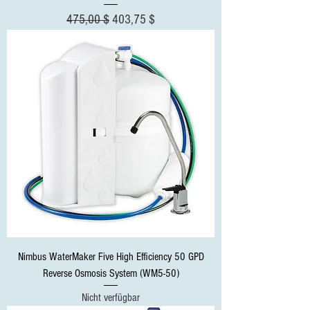
Standardpreis
Sale-Preis
475,00 $
403,75 $
Nimbus WaterMaker Five High Efficiency 50 GPD
Reverse Osmosis System (WM5-50)
Nicht verfügbar