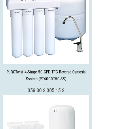
PuROTwist 4-Stage 50 GPD TFC Reverse Osmosis
System (PT4000T50-SS)
Standardpreis
Sale-Preis
359,00 $
305,15 $