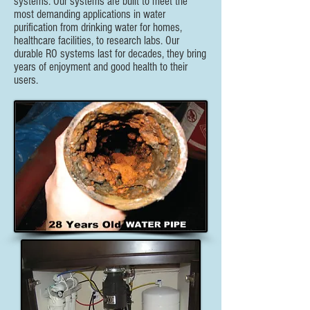
systems. Our systems are built to meet the
most demanding applications in water
purification from drinking water for homes,
healthcare facilities, to research labs. Our
durable RO systems last for decades, they bring
years of enjoyment and good health to their
users.