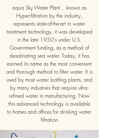
aqua Sky Water Plant , known as
Hyper-filtration by the industry,
represents state-of-the-art in water
treatment technology. it was developed
in the late 1950's under U.S.
Government funding, as a method of
desalinating sea water. Today, it has
earned its name as the most convenient
and thorough method to filter water. It is
used by most water bottling plants, and
by many industries that require ultra-
refined water in manufacturing. Now
this advanced technology is available
to homes and offices for drinking water
filtration