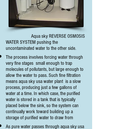
Aqua sky REVERSE OSMOSIS
WATER SYSTEM pushing the
uncontaminated water to the other side.
The process involves forcing water through
very fine stages small enough to trap
molecules of pollutants, but large enough to
allow the water to pass. Such fine filtration
means aqua sky usa water plant is a slow
process, producing just a few gallons of
water at a time. In which case, the purified
water is stored in a tank that is typically
placed below the sink, so the system can
continually work toward building up a
storage of purified water to draw from
As pure water passes through aqua sky usa