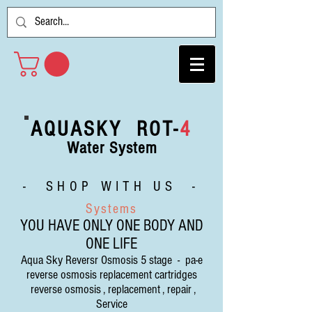
AQUASKY ROT-
4
Water System
- SHOP WITH US -
Systems
YOU HAVE ONLY ONE BODY AND
ONE LIFE
Aqua Sky Reversr Osmosis 5 stage - pa-e
reverse osmosis replacement cartridges
reverse osmosis , replacement , repair ,
Service