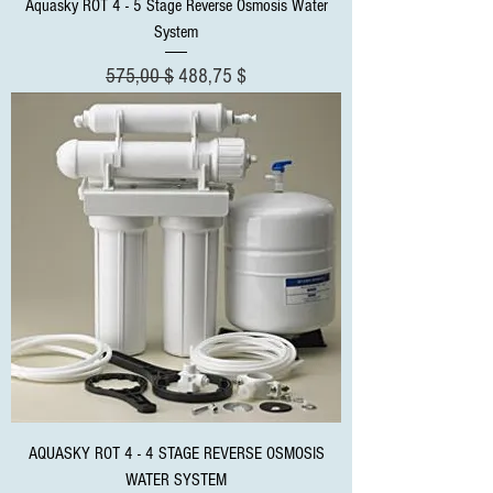
Aquasky ROT 4 - 5 Stage Reverse Osmosis Water
System
Standardpreis
Sale-Preis
575,00 $
488,75 $
AQUASKY ROT 4 - 4 STAGE REVERSE OSMOSIS
WATER SYSTEM