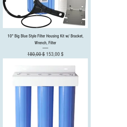
10" Big Blue Style Filter Housing Kit w/ Bracket,
Wrench, Filter
Standardpreis
Sale-Preis
180,00 $
153,00 $