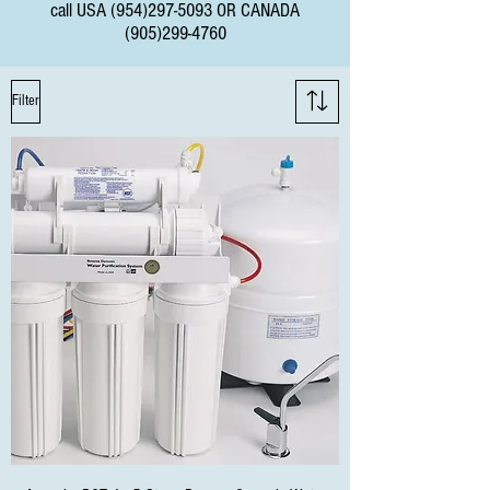
call USA
(954)297-5093
OR CANADA
(905)299-4760
Filter