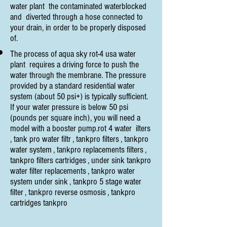
water plant the contaminated waterblocked
and diverted through a hose connected to
your drain, in order to be properly disposed
of.
The process of aqua sky rot-4 usa water
plant requires a driving force to push the
water through the membrane. The pressure
provided by a standard residential water
system (about 50 psi+) is typically sufficient.
If your water pressure is below 50 psi
(pounds per square inch), you will need a
model with a booster pump.rot 4 water ilters
, tank pro water filtr , tankpro filters , tankpro
water system , tankpro replacements filters ,
tankpro filters cartridges , under sink tankpro
water filter replacements , tankpro water
system under sink , tankpro 5 stage water
filter , tankpro reverse osmosis , tankpro
cartridges tankpro