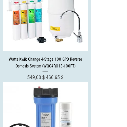
Watts Kwik Change 4-Stage 100 GPD Reverse
Osmosis System (WQC4RO13-100PT)
Standardpreis
Sale-Preis
549,00 $
466,65 $