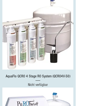
AquaFlo QCRO 4 Stage RO System (QCRO4V-50)
Nicht verfügbar