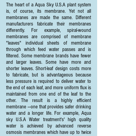
The heart of a Aqua Sky U.S.A plant system
is, of course, its membrane. Yet not all
membranes are made the same. Different
manufacturers fabricate their membranes
differently. For example, spiral-wound
membranes are comprised of membrane
"leaves" individual sheets of membrane
through which feed water passes and is
filtered. Some membrane brands have fewer
and larger leaves. Some have more and
shorter leaves. Short-leaf design costs more
to fabricate, but is advantageous because
less pressure is required to deliver water to
the end of each leaf, and more uniform flux is
maintained from one end of the leaf to the
other. The result is a highly efficient
membrane —one that provides safer drinking
water and a longer life. For example, Aqua
sky U.S.A Water treatment's' high quality
water is achieved by advanced reverse
osmosis membranes which have up to twice