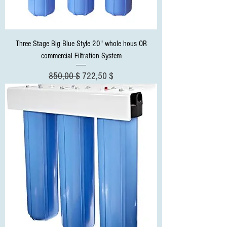
Three Stage Big Blue Style 20" whole hous OR
commercial Filtration System
Standardpreis
Sale-Preis
850,00 $
722,50 $