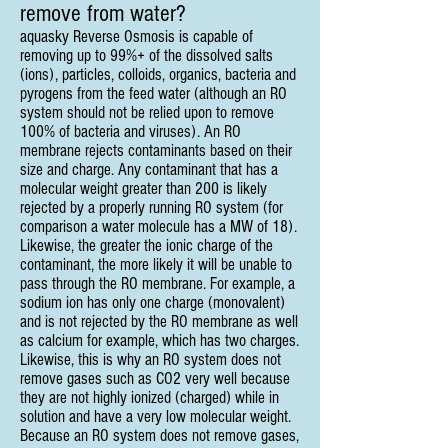
remove from water?
aquasky Reverse Osmosis is capable of
removing up to 99%+ of the dissolved salts
(ions), particles, colloids, organics, bacteria and
pyrogens from the feed water (although an RO
system should not be relied upon to remove
100% of bacteria and viruses). An RO
membrane rejects contaminants based on their
size and charge. Any contaminant that has a
molecular weight greater than 200 is likely
rejected by a properly running RO system (for
comparison a water molecule has a MW of 18).
Likewise, the greater the ionic charge of the
contaminant, the more likely it will be unable to
pass through the RO membrane. For example, a
sodium ion has only one charge (monovalent)
and is not rejected by the RO membrane as well
as calcium for example, which has two charges.
Likewise, this is why an RO system does not
remove gases such as CO2 very well because
they are not highly ionized (charged) while in
solution and have a very low molecular weight.
Because an RO system does not remove gases,