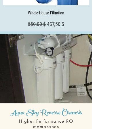
Whole House Filtration
Standardpreis
Sale-Preis
550,00 $
467,50 $
Aqua Sky Reverse Osmosis
Higher Performance RO
membranes