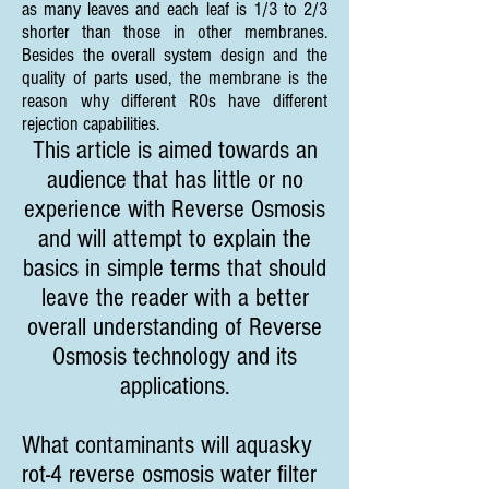
as many leaves and each leaf is 1/3 to 2/3
shorter than those in other membranes.
Besides the overall system design and the
quality of parts used, the membrane is the
reason why different ROs have different
rejection capabilities.
This article is aimed towards an
audience that has little or no
experience with Reverse Osmosis
and will attempt to explain the
basics in simple terms that should
leave the reader with a better
overall understanding of Reverse
Osmosis technology and its
applications.
What contaminants will aquasky
rot-4 reverse osmosis water filter