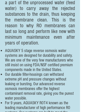
a part of the unprocessed water (feed
water) to carry away the rejected
substances to the drain, thus keeping
the membrane clean. This is the
reason to why RO membranes can
last so long and perform like new with
minimum maintenance even after
years of operation.
AQUASKY 5 stage reverse osmosis water
systems are designed for durability and safety.
We are one of the very few manufacturers who
still insist on using FDA/NSF certified premium
components made in the United States.
Our durable filter-housings can withstand
extreme pH and pressure changes without
leaking or bursting. Our advanced reverse
osmosis membranes offer the highest
contaminant removal rate, giving you the purest
water possible.
For 9 years, AQUASKY ROT4 known as the
leading manufacturer of high performance RO