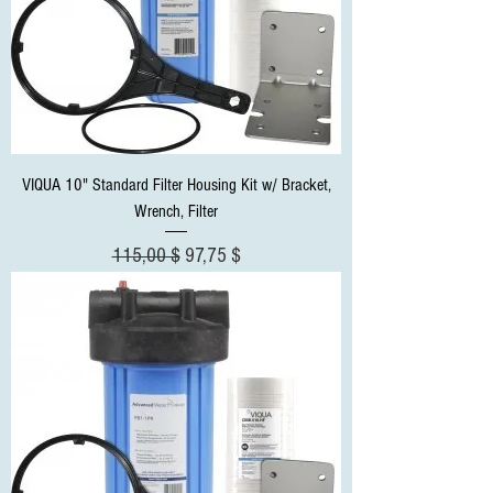
VIQUA 10" Standard Filter Housing Kit w/ Bracket,
Wrench, Filter
Standardpreis
Sale-Preis
115,00 $
97,75 $