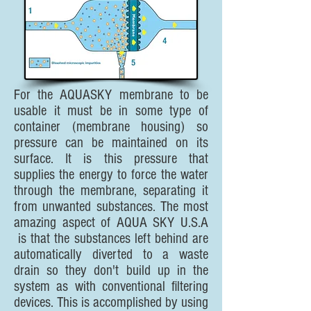
For the AQUASKY membrane to be
usable it must be in some type of
container (membrane housing) so
pressure can be maintained on its
surface. It is this pressure that
supplies the energy to force the water
through the membrane, separating it
from unwanted substances. The most
amazing aspect of AQUA SKY U.S.A
is that the substances left behind are
automatically diverted to a waste
drain so they don't build up in the
system as with conventional filtering
devices. This is accomplished by using