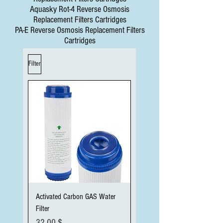
Aquasky Rot-4 Reverse Osmosis
Replacement Filters Cartridges
PA-E Reverse Osmosis Replacement Filters
Cartridges
Filter
Activated Carbon GAS Water
Filter
Preis
32,00 $