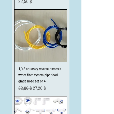
Preis
22,50 $
1/4" aquasky reverse osmosis
water filter system pipe food
grade hose set of 4
Standardpreis
Sale-Preis
32,00 $
27,20 $