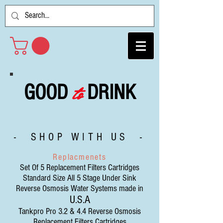
to
GOOD
DRINK
- SHOP WITH US -
Replacmenets
Set Of 5 Replacement Filters Cartridges
Standard Size All 5 Stage Under Sink
Reverse Osmosis Water Systems made in
U.S.A
Tankpro Pro 3.2 & 4.4 Reverse Osmosis
Replacement Filters Cartridges