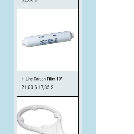
In Line Carbon Filter 10"
Standardpreis
Sale-Preis
21,00 $
17,85 $