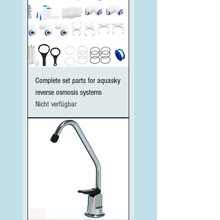
Complete set parts for aquasky
reverse osmosis systems
Nicht verfügbar