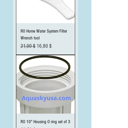
RO Home Water System Filter
Wrench tool
Standardpreis
Sale-Preis
21,00 $
16,80 $
RO 10" Housing O ring set of 3