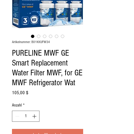
Artikelnummer: B01KKUFW34
PURELINE MWF GE
Smart Replacement
Water Filter MWF, for GE
MWF Refrigerator Wat
Preis
105,00 $
Anzahl
*