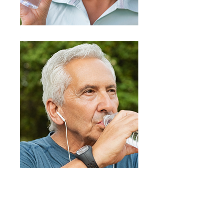
PURELINE Filters provide you with an
end product of fresh, clean, and great