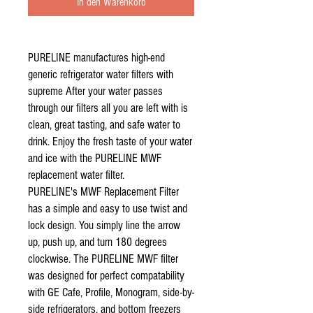
In den Warenkorb
PURELINE manufactures high-end
generic refrigerator water filters with
supreme After your water passes
through our filters all you are left with is
clean, great tasting, and safe water to
drink. Enjoy the fresh taste of your water
and ice with the PURELINE MWF
replacement water filter.
PURELINE's MWF Replacement Filter
has a simple and easy to use twist and
lock design. You simply line the arrow
up, push up, and turn 180 degrees
clockwise. The PURELINE MWF filter
was designed for perfect compatability
with GE Cafe, Profile, Monogram, side-by-
side refrigerators, and bottom freezers