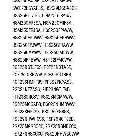
GSS25GFXJBB, GSS25TGMBWW,
GWE23LGYAFSS, HSK29MGSACCC,
HSS25GFTABB, HSM25GFRASA,
HSM25GFRESA, HSM25GFRFSA,
HSM25GFRJSA, HSS25GFPAWW,
HSS25GFPDWW, HSS25GFPHWW,
HSS25GFPJWW, HSS25GFTAWW,
HSS25IFMAWW, HSS25IFMDWW,
HSS25IFPEWW, HST22IFMCWW,
PCE23NGTJFSS, PCF23NGTABB,
PCF25PGSBWW, PCF25PGTBBB,
PCP23SHMFFBS, PFSS9PKYASS,
PGCS1NFZASS, PIE23NGTIFKB,
PIT23SGRCSV, PSC23MGMAWW,
PSC23MGSABB, PSC23NHMDWW,
PSC23SHRCSS, PSC25PSSBSS,
PSE29NHWHCSS, PSF26NGTCBB,
PSK25MGSBCCC, PSK25NGNDCCC,
PSK27NHSCCCC, PSK29NHWGCWW,