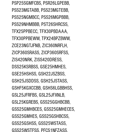
PSP25SGMFCBS, PSR26LGPEBB,
PSS23MGTABB, PSS23MGTEBB,
PSS25NGMBCC, PSS26MGPBBB,
PSS29NHMBBB, PST26SHRCSS,
TFX25PPBECC, TFX30PBDAAA,
TFX30PPBEWW, TPX24BPZBWW,
ZCE23NGTJFNB, ZIC360NRFLH,
ZICP360SRASS, ZICP360SRFSS,
ZIS420NRK, ZISS420DRESS,
DSS25KSRBSS, GSE25HMHES,
GSE25HSHSS, GSH22JSZBSS,
GSH25JSDDSS, GSH25JSTASS,
GSHF5KGXCCBB, GSHS6LGBBHSS,
GSL25JFRFBS, GSL25JFXNLB,
GSL25KGREBS, GSS25GGHBCBB,
GSS25GMHBCES, GSS25GMHECES,
GSS25GMHES, GSS25GSHBCSS,
GSS25GSHSS, GSS25WSTASS,
GSS25WSTFSS, PFCS1NFZASS,