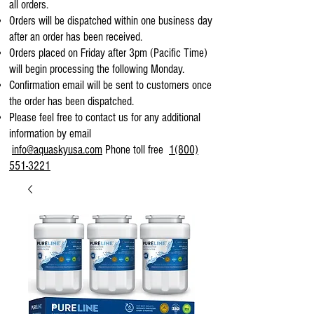
all orders.
Orders will be dispatched within one business day
after an order has been received.
Orders placed on Friday after 3pm (Pacific Time)
will begin processing the following Monday.
Confirmation email will be sent to customers once
the order has been dispatched.
Please feel free to contact us for any additional
information by email
info@aquaskyusa.com
Phone toll free
1(800)
551-3221