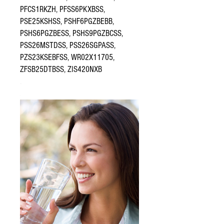
PFCS1RKZH, PFSS6PKXBSS,
PSE25KSHSS, PSHF6PGZBEBB,
PSHS6PGZBESS, PSHS9PGZBCSS,
PSS26MSTDSS, PSS26SGPASS,
PZS23KSEBFSS, WR02X11705,
ZFSB25DTBSS, ZIS420NXB