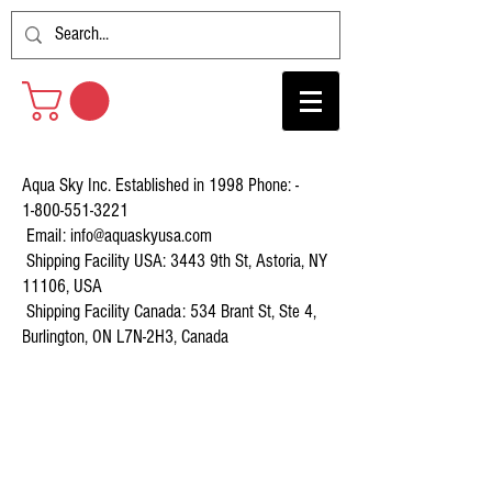
Aqua Sky Inc. Established in 1998 Phone: -
1-800-551-3221
Email:
info@aquaskyusa.com
Shipping Facility USA: 3443 9th St, Astoria, NY
11106, USA
Shipping Facility Canada: 534 Brant St, Ste 4,
Burlington, ON L7N-2H3, Canada