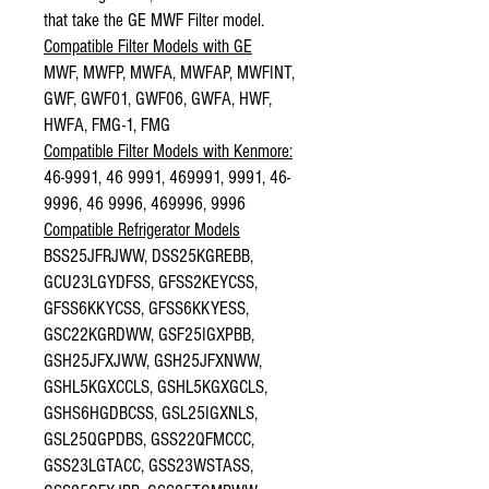
that take the GE MWF Filter model.
Compatible Filter Models with GE
MWF, MWFP, MWFA, MWFAP, MWFINT,
GWF, GWF01, GWF06, GWFA, HWF,
HWFA, FMG-1, FMG
Compatible Filter Models with Kenmore:
46-9991, 46 9991, 469991, 9991, 46-
9996, 46 9996, 469996, 9996
Compatible Refrigerator Models
BSS25JFRJWW, DSS25KGREBB,
GCU23LGYDFSS, GFSS2KEYCSS,
GFSS6KKYCSS, GFSS6KKYESS,
GSC22KGRDWW, GSF25IGXPBB,
GSH25JFXJWW, GSH25JFXNWW,
GSHL5KGXCCLS, GSHL5KGXGCLS,
GSHS6HGDBCSS, GSL25IGXNLS,
GSL25QGPDBS, GSS22QFMCCC,
GSS23LGTACC, GSS23WSTASS,