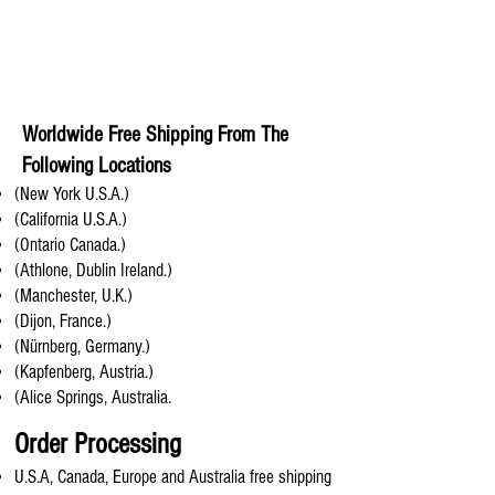
Worldwide Free Shipping From The
Following Locations
(New York U.S.A.)
(California U.S.A.)
(Ontario Canada.)
(Athlone, Dublin Ireland.)
(Manchester, U.K.)
(Dijon, France.)
(Nürnberg, Germany.)
(Kapfenberg, Austria.)
(Alice Springs, Australia.
Order Processing
U.S.A, Canada, Europe and Australia free shipping