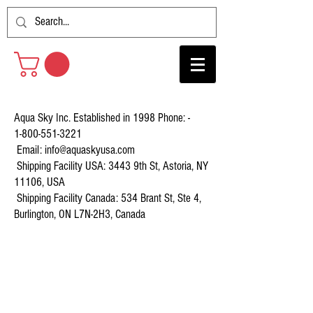
Aqua Sky Inc. Established in 1998 Phone: -
1-800-551-3221
Email:
info@aquaskyusa.com
Shipping Facility USA: 3443 9th St, Astoria, NY
11106, USA
Shipping Facility Canada: 534 Brant St, Ste 4,
Burlington, ON L7N-2H3, Canada