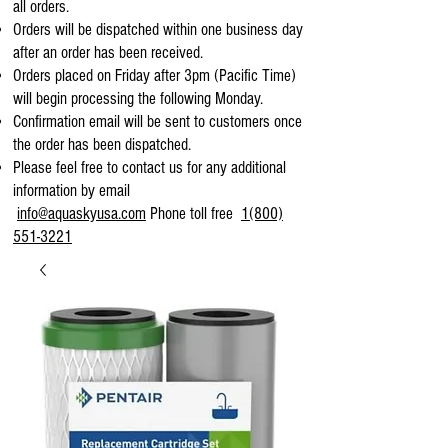
all orders.
Orders will be dispatched within one business day
after an order has been received.
Orders placed on Friday after 3pm (Pacific Time)
will begin processing the following Monday.
Confirmation email will be sent to customers once
the order has been dispatched.
Please feel free to contact us for any additional
information by email
info@aquaskyusa.com
Phone toll free
1(800)
551-3221