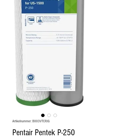
Artikelnummer: B003VTCPJG
Pentair Pentek P-250