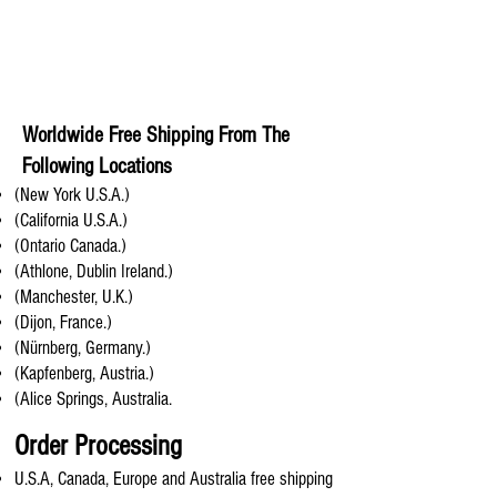
Worldwide Free Shipping From The
Following Locations
(New York U.S.A.)
(California U.S.A.)
(Ontario Canada.)
(Athlone, Dublin Ireland.)
(Manchester, U.K.)
(Dijon, France.)
(Nürnberg, Germany.)
(Kapfenberg, Austria.)
(Alice Springs, Australia.
Order Processing
U.S.A, Canada, Europe and Australia free shipping