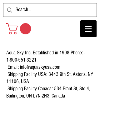
Aqua Sky Inc. Established in 1998 Phone: -
1-800-551-3221
Email:
info@aquaskyusa.com
Shipping Facility USA: 3443 9th St, Astoria, NY
11106, USA
Shipping Facility Canada: 534 Brant St, Ste 4,
Burlington, ON L7N-2H3, Canada