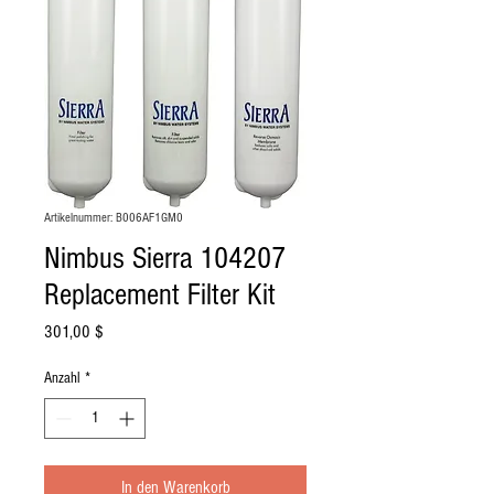
Artikelnummer: B006AF1GM0
Nimbus Sierra 104207
Replacement Filter Kit
Preis
301,00 $
Anzahl
*
In den Warenkorb