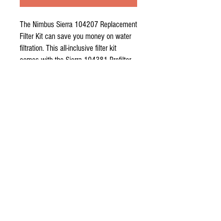
The
Nimbus Sierra 104207 Replacement
Filter Kit
can save you money on water
filtration. This all-inclusive filter kit
comes with the Sierra 104381 Prefilter,
the Sierra 104583 36 GPD Membrane,
and the Sierra 104382 Postfilter.
The Sierra RO System from Nimbus
Water Systems utilizes a four stage
process:
Stage I and II
Encapsulated 25 micron filter removes
dirt, rust, sediment and chlorine. This
increases the clarity of the drinking
water while prolonging the life of the
membrane.
Stage III