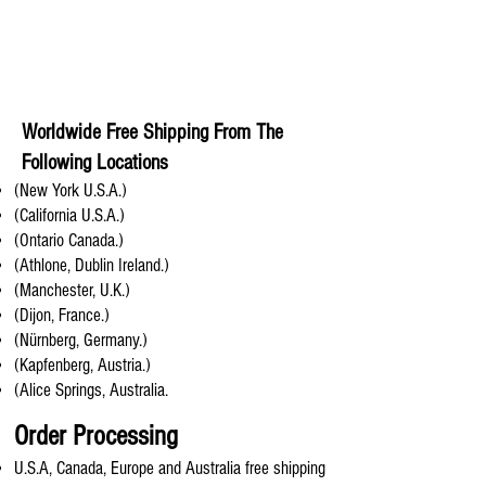
Worldwide Free Shipping From The
Following Locations
(New York U.S.A.)
(California U.S.A.)
(Ontario Canada.)
(Athlone, Dublin Ireland.)
(Manchester, U.K.)
(Dijon, France.)
(Nürnberg, Germany.)
(Kapfenberg, Austria.)
(Alice Springs, Australia.
Order Processing
U.S.A, Canada, Europe and Australia free shipping