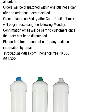
all orders.
Orders will be dispatched within one business day
after an order has been received.
Orders placed on Friday after 3pm (Pacific Time)
will begin processing the following Monday.
Confirmation email will be sent to customers once
the order has been dispatched.
Please feel free to contact us for any additional
information by email
info@aquaskyusa.com
Phone toll free
1(800)
551-3221