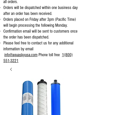
all orders.
Orders will be dispatched within one business day
after an order has been received.
Orders placed on Friday after 3pm (Pacific Time)
will begin processing the following Monday.
Confirmation email will be sent to customers once
the order has been dispatched.
Please feel free to contact us for any additional
information by email
info@aquaskyusa.com
Phone toll free
1(800)
551-3221