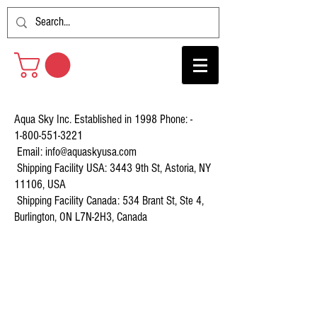
Aqua Sky Inc. Established in 1998 Phone: -
1-800-551-3221
Email:
info@aquaskyusa.com
Shipping Facility USA: 3443 9th St, Astoria, NY
11106, USA
Shipping Facility Canada: 534 Brant St, Ste 4,
Burlington, ON L7N-2H3, Canada