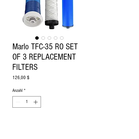
Marlo TFC-35 RO SET
OF 3 REPLACEMENT
FILTERS
Preis
126,00 $
Anzahl
*
In den Warenkorb
STAGES: