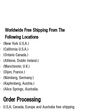
Worldwide Free Shipping From The
Following Locations
(New York U.S.A.)
(California U.S.A.)
(Ontario Canada.)
(Athlone, Dublin Ireland.)
(Manchester, U.K.)
(Dijon, France.)
(Nürnberg, Germany.)
(Kapfenberg, Austria.)
(Alice Springs, Australia.
Order Processing
U.S.A, Canada, Europe and Australia free shipping