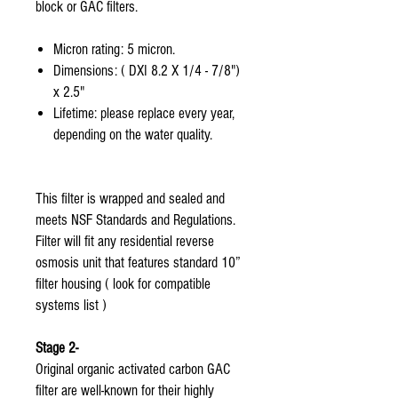
block or GAC filters.
Micron rating: 5 micron.
Dimensions: ( DXI 8.2 X 1/4 - 7/8")
x 2.5"
Lifetime: please replace every year,
depending on the water quality.
This filter is wrapped and sealed and
meets NSF Standards and Regulations.
Filter will fit any residential reverse
osmosis unit that features standard 10”
filter housing ( look for compatible
systems list )
Stage 2-
Original organic activated carbon GAC
filter are well-known for their highly