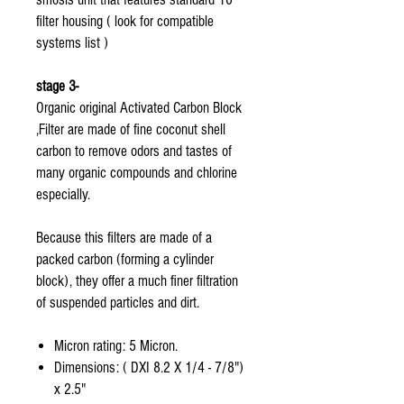
filter housing ( look for compatible
systems list )
stage 3-
Organic original Activated Carbon Block
,Filter are made of fine coconut shell
carbon to remove odors and tastes of
many organic compounds and chlorine
especially.
Because this filters are made of a
packed carbon (forming a cylinder
block), they offer a much finer filtration
of suspended particles and dirt.
Micron rating: 5 Micron.
Dimensions: ( DXI 8.2 X 1/4 - 7/8")
x 2.5"