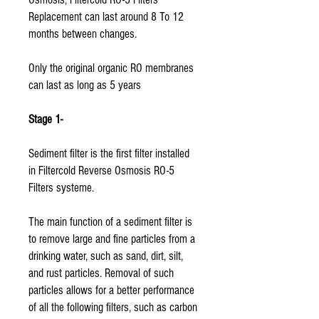
Replacement can last around 8 To 12
months between changes.
Only the original organic RO membranes
can last as long as 5 years
Stage 1-
Sediment filter is the first filter installed
in Filtercold Reverse Osmosis RO-5
Filters systeme.
The main function of a sediment filter is
to remove large and fine particles from a
drinking water, such as sand, dirt, silt,
and rust particles. Removal of such
particles allows for a better performance
of all the following filters, such as carbon