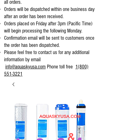
all orders.
Orders will be dispatched within one business day
after an order has been received.
Orders placed on Friday after 3pm (Pacific Time)
will begin processing the following Monday.
Confirmation email will be sent to customers once
the order has been dispatched.
Please feel free to contact us for any additional
information by email
info@aquaskyusa.com
Phone toll free
1(800)
551-3221