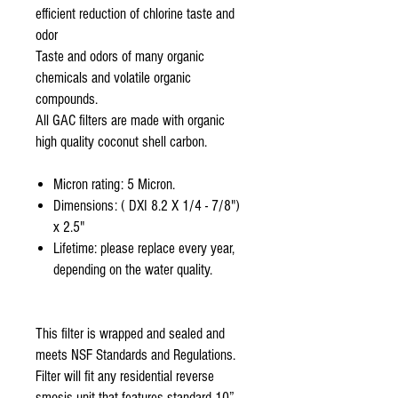
efficient reduction of chlorine taste and
odor
Taste and odors of many organic
chemicals and volatile organic
compounds.
All GAC filters are made with organic
high quality coconut shell carbon.
Micron rating: 5 Micron.
Dimensions: ( DXI 8.2 X 1/4 - 7/8")
x 2.5"
Lifetime: please replace every year,
depending on the water quality.
This filter is wrapped and sealed and
meets NSF Standards and Regulations.
Filter will fit any residential reverse
smosis unit that features standard 10”