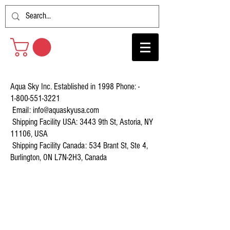
Aqua Sky Inc. Established in 1998 Phone: -
1-800-551-3221
Email:
info@aquaskyusa.com
Shipping Facility USA: 3443 9th St, Astoria, NY
11106, USA
Shipping Facility Canada: 534 Brant St, Ste 4,
Burlington, ON L7N-2H3, Canada