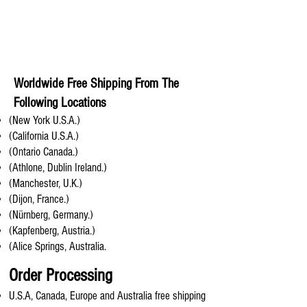
Worldwide Free Shipping From The
Following Locations
(New York U.S.A.)
(California U.S.A.)
(Ontario Canada.)
(Athlone, Dublin Ireland.)
(Manchester, U.K.)
(Dijon, France.)
(Nürnberg, Germany.)
(Kapfenberg, Austria.)
(Alice Springs, Australia.
Order Processing
U.S.A, Canada, Europe and Australia free shipping