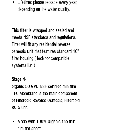
Lifetime: please replace every year,
depending on the water quality.
This filter is wrapped and sealed and
meets NSF standards and regulations.
Filter will fit any residential reverse
osmosis unit that features standard 10”
filter housing ( look for compatible
systems list )
Stage 4-
organic 50 GPD NSF certified thin film
TFC Membrane is the main component
of Filtercold Reverse Osmosis, Filtercold
RO-5 unit.
Made with 100% Organic fine thin
film flat sheet