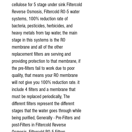
cellulose for 5 stage under sink Filtercold
Reverse Osmosis, Filtercold RO-5 water
systems, 100% reduction rate of
bacteria, pesticides, herbicides, and
heavy metals from tap water, the main
stage in this systems is the RO
membrane and all of the other
replacement filters are serving and
providing protection to that membrane, if
the pre-filters fail to work due to poor
quality, that means your RO membrane
will not give you 100% reduction rate. it
include 4 filters and a membrane that
must be replaced periodically, The
different filters represent the different
stages that the water goes through while
being purified, Generally - Pre-Filters and
post-Filters in Filtercold Reverse
Osmosis, Filtercold RO-5 Filters