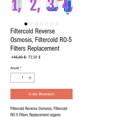
Filtercold Reverse
Osmosis, Filtercold RO-5
Filters Replacement
Standardpreis
Sale-
 145,00 $ 
72,50 $
Preis
Anzahl
*
In den Warenkorb
Filtercold Reverse Osmosis, Filtercold
RO-5 Filters Replacement organic