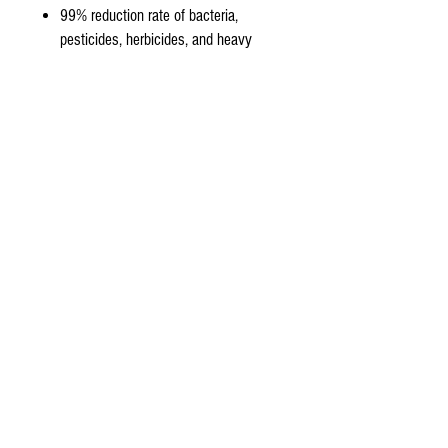
99% reduction rate of bacteria,
pesticides, herbicides, and heavy
metals from tap water.
Only the original organic aquasky rot
-4 membrane has The micron rating
of a thin film less than 1/10000th of
a Micron which is 620,000 times
finer than A human hair, 2,500 times
smaller than bacteria and 20 Times
smaller than any virus.
Product Features:
50 Gallons Per Day (15.8 -19.6 Liters
per Hour) Capacity
99% stabilized salt rejection
(minimum rejection 97%)