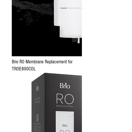
Brio RO Membrane Replacement for
TROE800COL