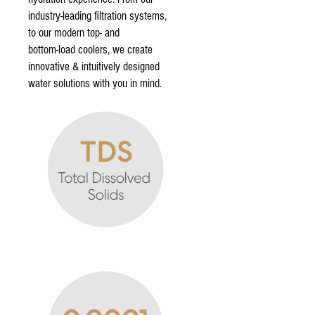
industry-leading filtration systems,
to our modern top- and
bottom-load coolers, we create
innovative & intuitively designed
water solutions with you in mind.