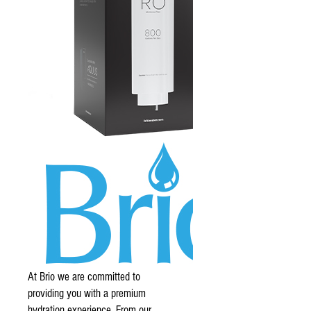
At Brio we are committed to
providing you with a premium
hydration experience. From our