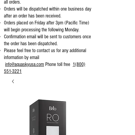
all orders.
Orders will be dispatched within one business day
after an order has been received.
Orders placed on Friday after 3pm (Pacific Time)
will begin processing the following Monday.
Confirmation email will be sent to customers once
the order has been dispatched.
Please feel free to contact us for any additional
information by email
info@aquaskyusa.com
Phone toll free
1(800)
551-3221