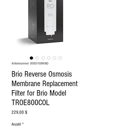
Artikelnummer: ‎B0B5YGWKND
Brio Reverse Osmosis
Membrane Replacement
Filter for Brio Model
TROE800COL
Preis
229,00 $
Anzahl
*