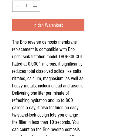
In den Warenkorb
The Brio reverse osmosis membrane
replacement is compatible with Brio
under-sink filtration model TROE800COL.
Rated at 0.0001 microns, it significantly
reduces total dissolved solids like salts,
nitrates, calcium, magnesium, as well as
heavy metals, including lead and arsenic.
Delivering one liter per minute of
refreshing hydration and up to 800
gallons a day, it also features an easy
twist-and-lock design lets you change
the filter in less than 10 seconds. You
can count on the Brio reverse osmosis