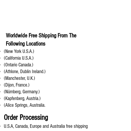
Worldwide Free Shipping From The
Following Locations
(New York U.S.A.)
(California U.S.A.)
(Ontario Canada.)
(Athlone, Dublin Ireland.)
(Manchester, U.K.)
(Dijon, France.)
(Nürnberg, Germany.)
(Kapfenberg, Austria.)
(Alice Springs, Australia.
Order Processing
U.S.A, Canada, Europe and Australia free shipping