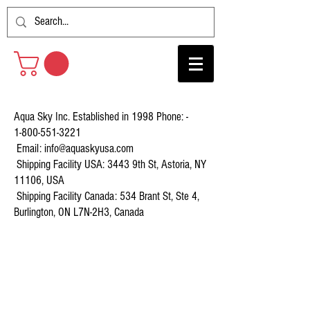
Aqua Sky Inc. Established in 1998 Phone: -
1-800-551-3221
Email:
info@aquaskyusa.com
Shipping Facility USA: 3443 9th St, Astoria, NY
11106, USA
Shipping Facility Canada: 534 Brant St, Ste 4,
Burlington, ON L7N-2H3, Canada