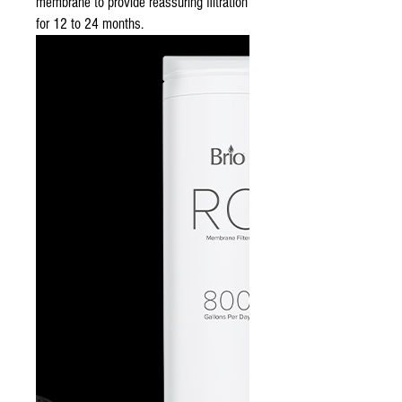
membrane to provide reassuring filtration
for 12 to 24 months.