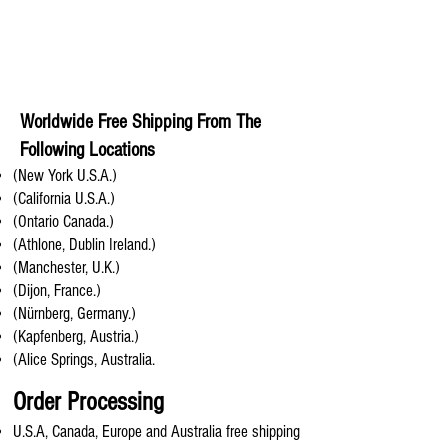
Worldwide Free Shipping From The
Following Locations
(New York U.S.A.)
(California U.S.A.)
(Ontario Canada.)
(Athlone, Dublin Ireland.)
(Manchester, U.K.)
(Dijon, France.)
(Nürnberg, Germany.)
(Kapfenberg, Austria.)
(Alice Springs, Australia.
Order Processing
U.S.A, Canada, Europe and Australia free shipping