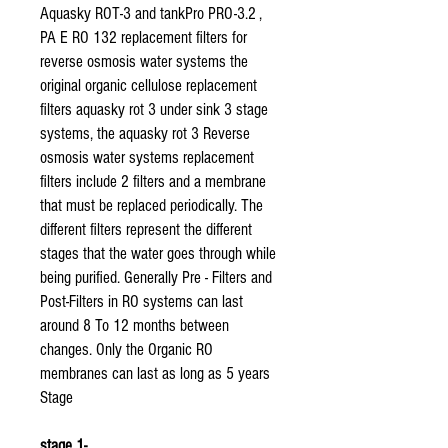
Aquasky ROT-3 and tankPro PRO-3.2 ,
PA E RO 132 replacement filters for
reverse osmosis water systems the
original organic cellulose replacement
filters aquasky rot 3 under sink 3 stage
systems, the aquasky rot 3 Reverse
osmosis water systems replacement
filters include 2 filters and a membrane
that must be replaced periodically. The
different filters represent the different
stages that the water goes through while
being purified. Generally Pre - Filters and
Post-Filters in RO systems can last
around 8 To 12 months between
changes. Only the Organic RO
membranes can last as long as 5 years
Stage
stage 1-