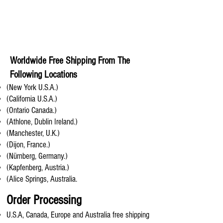
Worldwide Free Shipping From The
Following Locations
(New York U.S.A.)
(California U.S.A.)
(Ontario Canada.)
(Athlone, Dublin Ireland.)
(Manchester, U.K.)
(Dijon, France.)
(Nürnberg, Germany.)
(Kapfenberg, Austria.)
(Alice Springs, Australia.
Order Processing
U.S.A, Canada, Europe and Australia free shipping