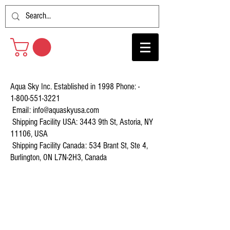
Aqua Sky Inc. Established in 1998 Phone: -
1-800-551-3221
Email:
info@aquaskyusa.com
Shipping Facility USA: 3443 9th St, Astoria, NY
11106, USA
Shipping Facility Canada: 534 Brant St, Ste 4,
Burlington, ON L7N-2H3, Canada