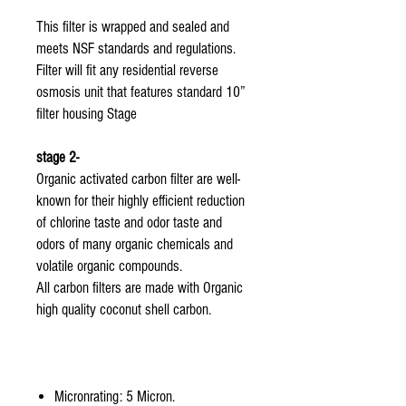
This filter is wrapped and sealed and
meets NSF standards and regulations.
Filter will fit any residential reverse
osmosis unit that features standard 10”
filter housing Stage
stage 2-
Organic activated carbon filter are well-
known for their highly efficient reduction
of chlorine taste and odor taste and
odors of many organic chemicals and
volatile organic compounds.
All carbon filters are made with Organic
high quality coconut shell carbon.
Micronrating: 5 Micron.