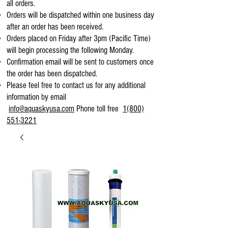
all orders.
Orders will be dispatched within one business day
after an order has been received.
Orders placed on Friday after 3pm (Pacific Time)
will begin processing the following Monday.
Confirmation email will be sent to customers once
the order has been dispatched.
Please feel free to contact us for any additional
information by email
info@aquaskyusa.com
Phone toll free
1(800)
551-3221