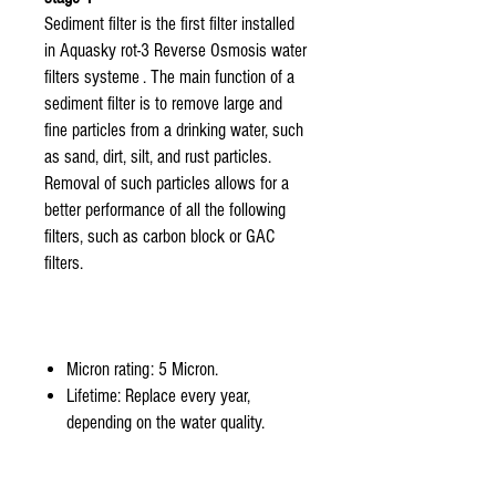
Sediment filter is the first filter installed
in Aquasky rot-3 Reverse Osmosis water
filters systeme . The main function of a
sediment filter is to remove large and
fine particles from a drinking water, such
as sand, dirt, silt, and rust particles.
Removal of such particles allows for a
better performance of all the following
filters, such as carbon block or GAC
filters.
Micron rating: 5 Micron.
Lifetime: Replace every year,
depending on the water quality.