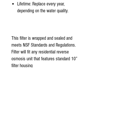
Lifetime: Replace every year,
depending on the water quality.
This filter is wrapped and sealed and
meets NSF Standards and Regulations.
Filter will fit any residential reverse
osmosis unit that features standard 10”
filter housing
stage 3-
Organic reverse osmosis membrane 50
Gallon per day NSF certified Thin film
TFC membrane is the main component
of aquasky rot-3 Reverse osmosis unit.
Made with 100% Organic fine thin film
flat sheet. 99% reduction rate of
bacteria, pesticides, herbicides, and