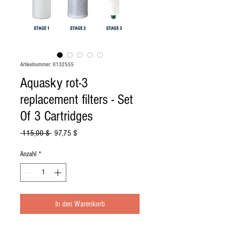
Artikelnummer: 0132555
Aquasky rot-3
replacement filters - Set
Of 3 Cartridges
Standardpreis
Sale-
 115,00 $ 
97,75 $
Preis
Anzahl
*
In den Warenkorb