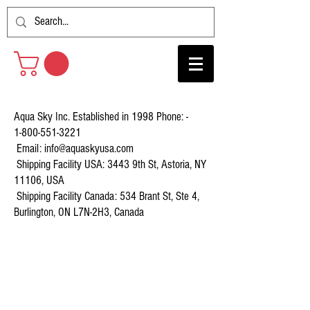
Aqua Sky Inc. Established in 1998 Phone: -
1-800-551-3221
Email:
info@aquaskyusa.com
Shipping Facility USA: 3443 9th St, Astoria, NY
11106, USA
Shipping Facility Canada: 534 Brant St, Ste 4,
Burlington, ON L7N-2H3, Canada