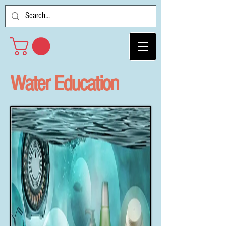
Water Education