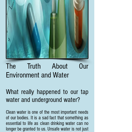
The Truth About Our
Environment and Water
What really happened to our tap
water and underground water?
Clean water is one of the most important needs
of our bodies. It is a sad fact that something as
essential to life as clean drinking water can no
longer be granted to us. Unsafe water is not just