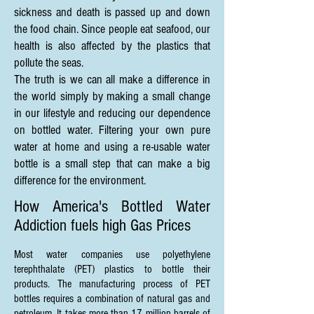
sickness and death is passed up and down
the food chain. Since people eat seafood, our
health is also affected by the plastics that
pollute the seas.
The truth is we can all make a difference in
the world simply by making a small change
in our lifestyle and reducing our dependence
on bottled water. Filtering your own pure
water at home and using a re-usable water
bottle is a small step that can make a big
difference for the environment.
How America's Bottled Water
Addiction fuels high Gas Prices
Most water companies use polyethylene
terephthalate (PET) plastics to bottle their
products. The manufacturing process of PET
bottles requires a combination of natural gas and
petroleum. It takes more than 17 million barrels of