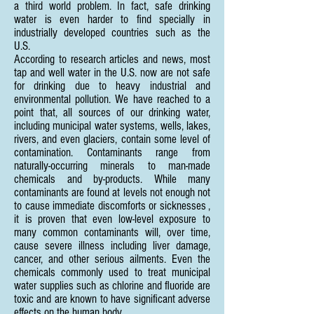
a third world problem. In fact, safe drinking
water is even harder to find specially in
industrially developed countries such as the
U.S.
According to research articles and news, most
tap and well water in the U.S. now are not safe
for drinking due to heavy industrial and
environmental pollution. We have reached to a
point that, all sources of our drinking water,
including municipal water systems, wells, lakes,
rivers, and even glaciers, contain some level of
contamination. Contaminants range from
naturally-occurring minerals to man-made
chemicals and by-products. While many
contaminants are found at levels not enough not
to cause immediate discomforts or sicknesses ,
it is proven that even low-level exposure to
many common contaminants will, over time,
cause severe illness including liver damage,
cancer, and other serious ailments. Even the
chemicals commonly used to treat municipal
water supplies such as chlorine and fluoride are
toxic and are known to have significant adverse
effects on the human body.