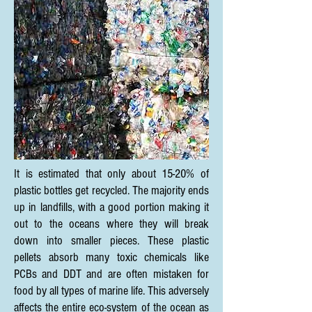
It is estimated that only about 15-20% of
plastic bottles get recycled. The majority ends
up in landfills, with a good portion making it
out to the oceans where they will break
down into smaller pieces. These plastic
pellets absorb many toxic chemicals like
PCBs and DDT and are often mistaken for
food by all types of marine life. This adversely
affects the entire eco-system of the ocean as