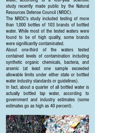
study recently made public by the Natural
Resources Defense Council (NRDC).
The NRDC's study included testing of more
than 1,000 bottles of 103 brands of bottled
water. While most of the tested waters were
found to be of high quality, some brands
were significantly contaminated.
About one-third of the waters tested
contained levels of contamination including
synthetic organic chemicals, bacteria, and
arsenic (at least one sample exceeded
allowable limits under either state or bottled
water industry standards or guidelines).
In fact, about a quarter of all bottled water is
actually bottled tap water, according to
government and industry estimates (some
estimates go as high as 40 percent).