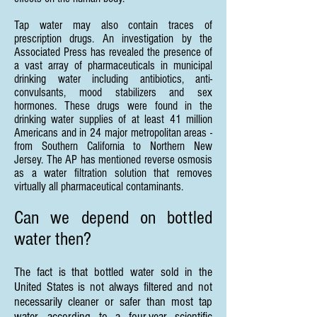
Tap water may also contain traces of
prescription drugs. An investigation by the
Associated Press has revealed the presence of
a vast array of pharmaceuticals in municipal
drinking water including antibiotics, anti-
convulsants, mood stabilizers and sex
hormones. These drugs were found in the
drinking water supplies of at least 41 million
Americans and in 24 major metropolitan areas -
from Southern California to Northern New
Jersey. The AP has mentioned reverse osmosis
as a water filtration solution that removes
virtually all pharmaceutical contaminants.
Can we depend on bottled
water then?
The fact is that bottled water sold in the
United States is not always filtered and not
necessarily cleaner or safer than most tap
water, according to a four-year scientific