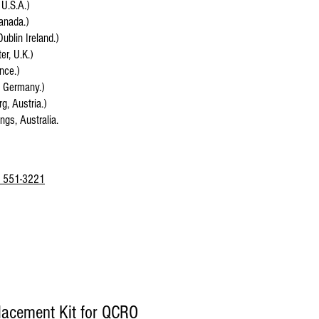
 U.S.A.)
anada.)
Dublin Ireland.)
r, U.K.)
ance.)
, Germany.)
g, Austria.)
ings, Australia.
 551-3221
placement Kit for QCRO