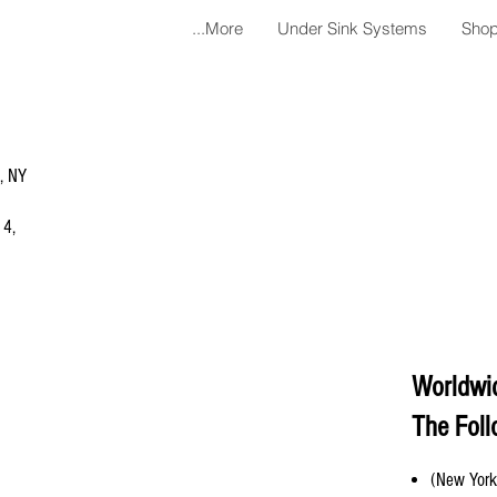
More...
Under Sink Systems
Shop
a, NY
 4,
Worldwi
The Foll
(New York