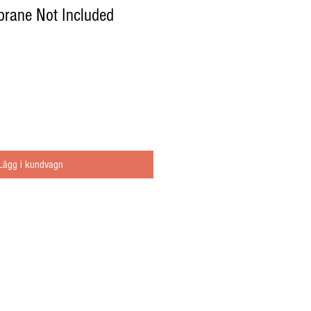
brane Not Included
Lägg i kundvagn