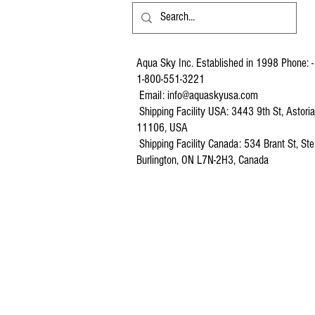
Aqua Sky Inc. Established in 1998 Phone: -
1-800-551-3221
Email:
info@aquaskyusa.com
Shipping Facility USA: 3443 9th St, Astori
11106, USA
Shipping Facility Canada: 534 Brant St, Ste
Burlington, ON L7N-2H3, Canada