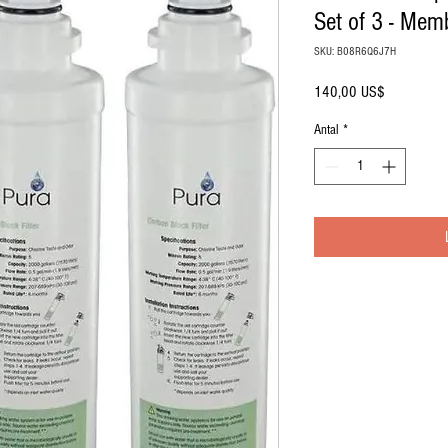
Set of 3 - Mem
SKU: B08R6Q6J7H
Pris
140,00 US$
Antal
*