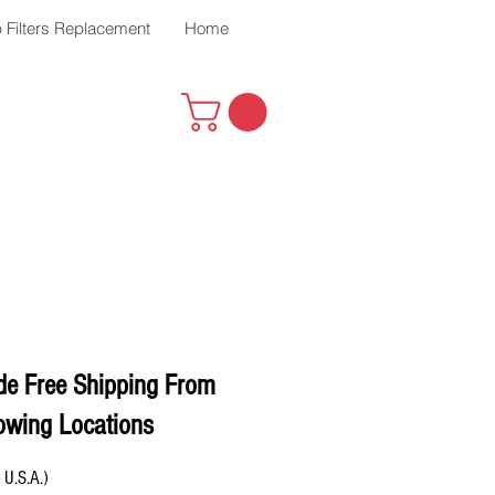
 Filters Replacement
Home
de Free Shipping From
owing Locations
 U.S.A.)