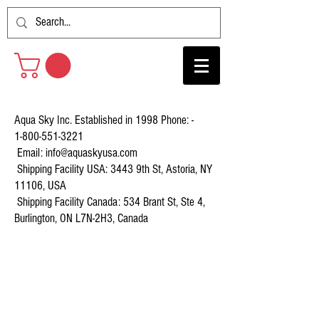
Aqua Sky Inc. Established in 1998 Phone: -
1-800-551-3221
Email:
info@aquaskyusa.com
Shipping Facility USA: 3443 9th St, Astoria, NY
11106, USA
Shipping Facility Canada: 534 Brant St, Ste 4,
Burlington, ON L7N-2H3, Canada