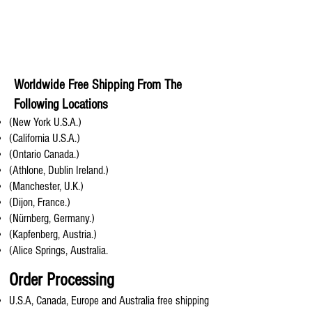
Worldwide Free Shipping From The
Following Locations
(New York U.S.A.)
(California U.S.A.)
(Ontario Canada.)
(Athlone, Dublin Ireland.)
(Manchester, U.K.)
(Dijon, France.)
(Nürnberg, Germany.)
(Kapfenberg, Austria.)
(Alice Springs, Australia.
Order Processing
U.S.A, Canada, Europe and Australia free shipping