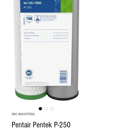
SKU: B003VTCPJG
Pentair Pentek P-250