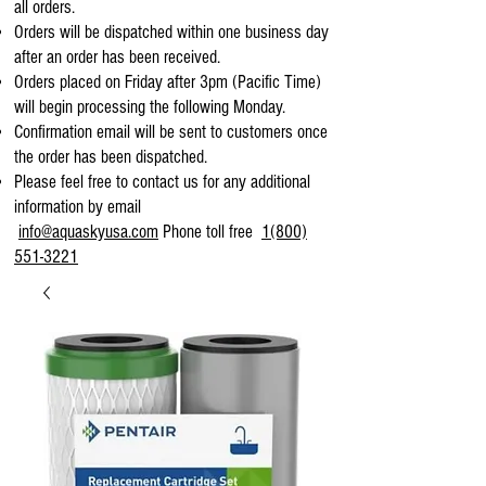
all orders.
Orders will be dispatched within one business day
after an order has been received.
Orders placed on Friday after 3pm (Pacific Time)
will begin processing the following Monday.
Confirmation email will be sent to customers once
the order has been dispatched.
Please feel free to contact us for any additional
information by email
info@aquaskyusa.com
Phone toll free
1(800)
551-3221