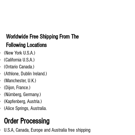
Worldwide Free Shipping From The
Following Locations
(New York U.S.A.)
(California U.S.A.)
(Ontario Canada.)
(Athlone, Dublin Ireland.)
(Manchester, U.K.)
(Dijon, France.)
(Nürnberg, Germany.)
(Kapfenberg, Austria.)
(Alice Springs, Australia.
Order Processing
U.S.A, Canada, Europe and Australia free shipping