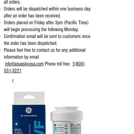
all orders.
Orders will be dispatched within one business day
after an order has been received.
Orders placed on Friday after 3pm (Pacific Time)
will begin processing the following Monday.
Confirmation email will be sent to customers once
the order has been dispatched.
Please feel free to contact us for any additional
information by email
info@aquaskyusa.com
Phone toll free
1(800)
551-3221