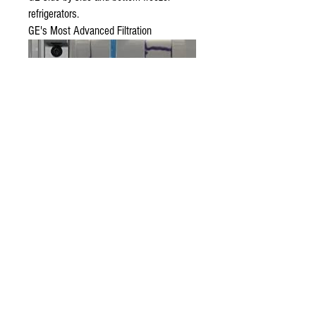
refrigerators.
GE's Most Advanced Filtration
Tested and verified to reduce five trace
pharmaceuticals, including: ibuprofen,
progesterone, atenolol, trimethoprim &
fluoxetine.* (*Contaminants or other