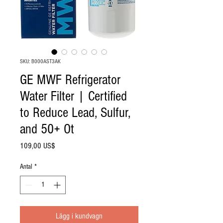
SKU: B000AST3AK
GE MWF Refrigerator
Water Filter | Certified
to Reduce Lead, Sulfur,
and 50+ Ot
Pris
109,00 US$
Antal
*
Lägg i kundvagn