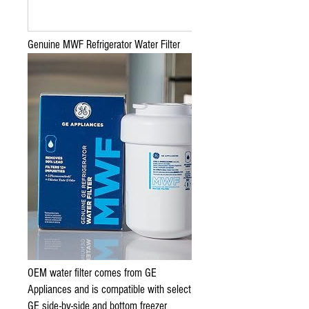
Genuine MWF Refrigerator Water Filter
OEM water filter comes from GE
Appliances and is compatible with select
GE side-by-side and bottom freezer