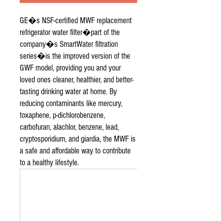
GE�s NSF-certified MWF replacement
refrigerator water filter�part of the
company�s SmartWater filtration
series�is the improved version of the
GWF model, providing you and your
loved ones cleaner, healthier, and better-
tasting drinking water at home. By
reducing contaminants like mercury,
toxaphene, p-dichlorobenzene,
carbofuran, alachlor, benzene, lead,
cryptosporidium, and giardia, the MWF is
a safe and affordable way to contribute
to a healthy lifestyle.