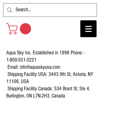
Aqua Sky Inc. Established in 1998 Phone: -
1-800-551-3221
Email:
info@aquaskyusa.com
Shipping Facility USA: 3443 9th St, Astoria, NY
11106, USA
Shipping Facility Canada: 534 Brant St, Ste 4,
Burlington, ON L7N-2H3, Canada