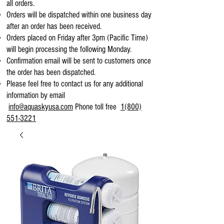
all orders.
Orders will be dispatched within one business day
after an order has been received.
Orders placed on Friday after 3pm (Pacific Time)
will begin processing the following Monday.
Confirmation email will be sent to customers once
the order has been dispatched.
Please feel free to contact us for any additional
information by email
info@aquaskyusa.com
Phone toll free
1(800)
551-3221