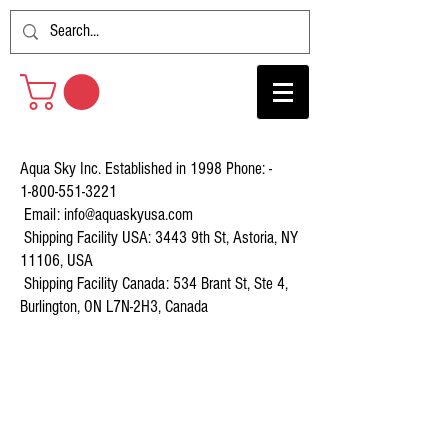
Aqua Sky Inc. Established in 1998 Phone: -
1-800-551-3221
Email:
info@aquaskyusa.com
Shipping Facility USA: 3443 9th St, Astoria, NY
11106, USA
Shipping Facility Canada: 534 Brant St, Ste 4,
Burlington, ON L7N-2H3, Canada