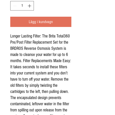
Lägg i kundvagn
Longer Lasting Filter: The Brita Total360
Pre/Post Filter Replacement Set for the
BRDROS Reverse Osmosis System is
made to cleanse your water for up to 6
months. Filter Replacements Made Easy:
It takes seconds to install these filters
into your current system and you don’t
have to turn off your water. Remove the
old filters by simply twisting the
cartridges to the left, then pulling down.
The encapsulated design prevents
contaminated, leftover water in the filter
from spilling out upon release from the