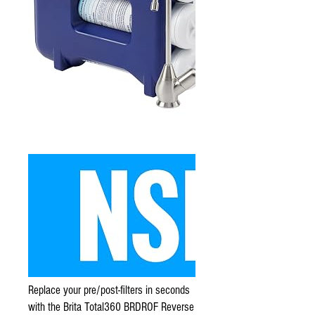
Replace your pre/post-filters in seconds
with the Brita Total360 BRDROF Reverse