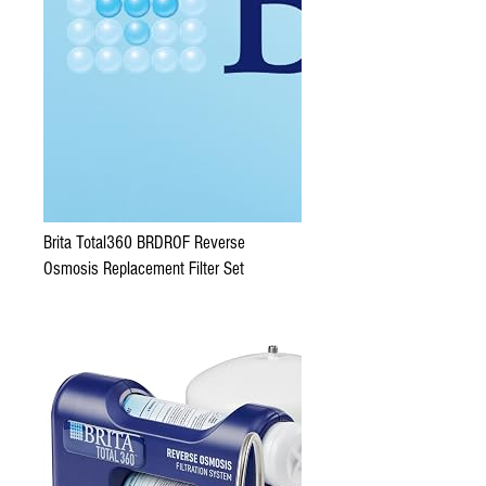
Brita Total360 BRDROF Reverse
Osmosis Replacement Filter Set