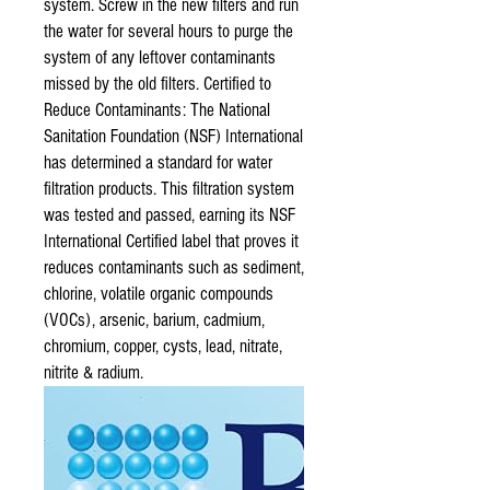
system. Screw in the new filters and run
the water for several hours to purge the
system of any leftover contaminants
missed by the old filters. Certified to
Reduce Contaminants: The National
Sanitation Foundation (NSF) International
has determined a standard for water
filtration products. This filtration system
was tested and passed, earning its NSF
International Certified label that proves it
reduces contaminants such as sediment,
chlorine, volatile organic compounds
(VOCs), arsenic, barium, cadmium,
chromium, copper, cysts, lead, nitrate,
nitrite & radium.