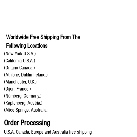
Worldwide Free Shipping From The
Following Locations
(New York U.S.A.)
(California U.S.A.)
(Ontario Canada.)
(Athlone, Dublin Ireland.)
(Manchester, U.K.)
(Dijon, France.)
(Nürnberg, Germany.)
(Kapfenberg, Austria.)
(Alice Springs, Australia.
Order Processing
U.S.A, Canada, Europe and Australia free shipping