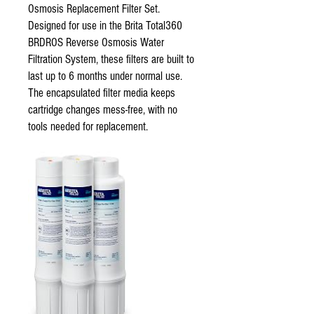
Osmosis Replacement Filter Set.
Designed for use in the Brita Total360
BRDROS Reverse Osmosis Water
Filtration System, these filters are built to
last up to 6 months under normal use.
The encapsulated filter media keeps
cartridge changes mess-free, with no
tools needed for replacement.