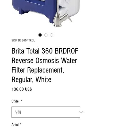
SKU: B08654TRDL
Brita Total 360 BRDROF
Reverse Osmosis Water
Filter Replacement,
Regular, White
Pris
136,00 US$
Style:
*
Antal
*