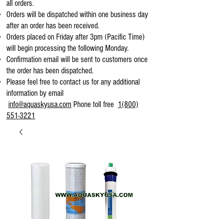
all orders.
Orders will be dispatched within one business day
after an order has been received.
Orders placed on Friday after 3pm (Pacific Time)
will begin processing the following Monday.
Confirmation email will be sent to customers once
the order has been dispatched.
Please feel free to contact us for any additional
information by email
info@aquaskyusa.com
Phone toll free
1(800)
551-3221