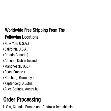
Worldwide Free Shipping From The
Following Locations
(New York U.S.A.)
(California U.S.A.)
(Ontario Canada.)
(Athlone, Dublin Ireland.)
(Manchester, U.K.)
(Dijon, France.)
(Nürnberg, Germany.)
(Kapfenberg, Austria.)
(Alice Springs, Australia.
Order Processing
U.S.A, Canada, Europe and Australia free shipping