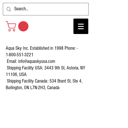
Aqua Sky Inc. Established in 1998 Phone: -
1-800-551-3221
Email:
info@aquaskyusa.com
Shipping Facility USA: 3443 9th St, Astoria, NY
11106, USA
Shipping Facility Canada: 534 Brant St, Ste 4,
Burlington, ON L7N-2H3, Canada