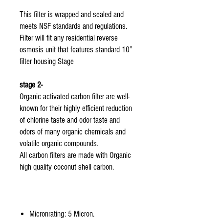
This filter is wrapped and sealed and
meets NSF standards and regulations.
Filter will fit any residential reverse
osmosis unit that features standard 10”
filter housing Stage
stage 2-
Organic activated carbon filter are well-
known for their highly efficient reduction
of chlorine taste and odor taste and
odors of many organic chemicals and
volatile organic compounds.
All carbon filters are made with Organic
high quality coconut shell carbon.
Micronrating: 5 Micron.