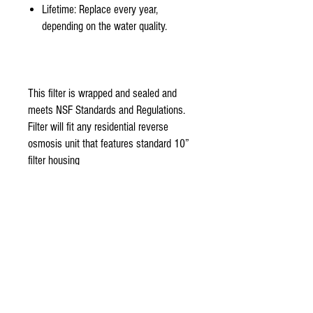
Lifetime: Replace every year,
depending on the water quality.
This filter is wrapped and sealed and
meets NSF Standards and Regulations.
Filter will fit any residential reverse
osmosis unit that features standard 10”
filter housing
stage 3-
Organic reverse osmosis membrane 50
Gallon per day NSF certified Thin film
TFC membrane is the main component
of aquasky rot-3 Reverse osmosis unit.
Made with 100% Organic fine thin film
flat sheet. 99% reduction rate of
bacteria, pesticides, herbicides, and