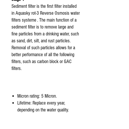
Sediment filter is the first filter installed
in Aquasky rot-3 Reverse Osmosis water
filters systeme . The main function of a
sediment filter is to remove large and
fine particles from a drinking water, such
as sand, dirt, silt, and rust particles.
Removal of such particles allows for a
better performance of all the following
filters, such as carbon block or GAC
filters.
Micron rating: 5 Micron.
Lifetime: Replace every year,
depending on the water quality.