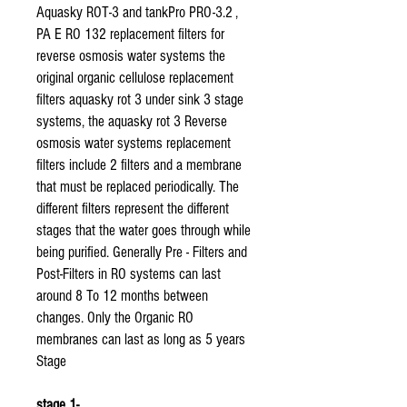
Aquasky ROT-3 and tankPro PRO-3.2 ,
PA E RO 132 replacement filters for
reverse osmosis water systems the
original organic cellulose replacement
filters aquasky rot 3 under sink 3 stage
systems, the aquasky rot 3 Reverse
osmosis water systems replacement
filters include 2 filters and a membrane
that must be replaced periodically. The
different filters represent the different
stages that the water goes through while
being purified. Generally Pre - Filters and
Post-Filters in RO systems can last
around 8 To 12 months between
changes. Only the Organic RO
membranes can last as long as 5 years
Stage
stage 1-