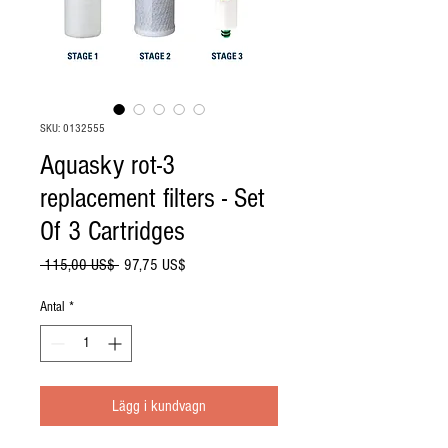
SKU: 0132555
Aquasky rot-3
replacement filters - Set
Of 3 Cartridges
Ordinarie
Reapris
 115,00 US$ 
97,75 US$
pris
Antal
*
Lägg i kundvagn