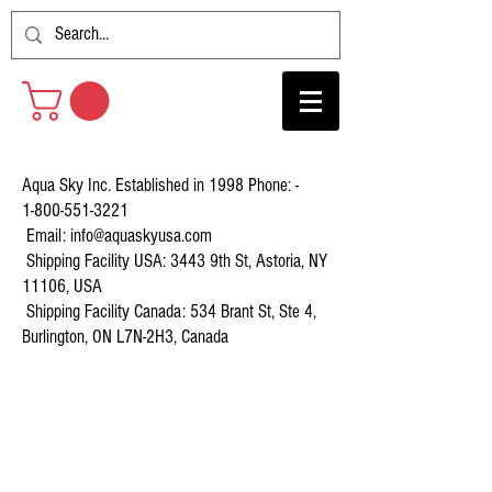
Aqua Sky Inc. Established in 1998 Phone: -
1-800-551-3221
Email:
info@aquaskyusa.com
Shipping Facility USA: 3443 9th St, Astoria, NY
11106, USA
Shipping Facility Canada: 534 Brant St, Ste 4,
Burlington, ON L7N-2H3, Canada