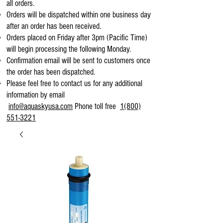
all orders.
Orders will be dispatched within one business day
after an order has been received.
Orders placed on Friday after 3pm (Pacific Time)
will begin processing the following Monday.
Confirmation email will be sent to customers once
the order has been dispatched.
Please feel free to contact us for any additional
information by email
info@aquaskyusa.com
Phone toll free
1(800)
551-3221