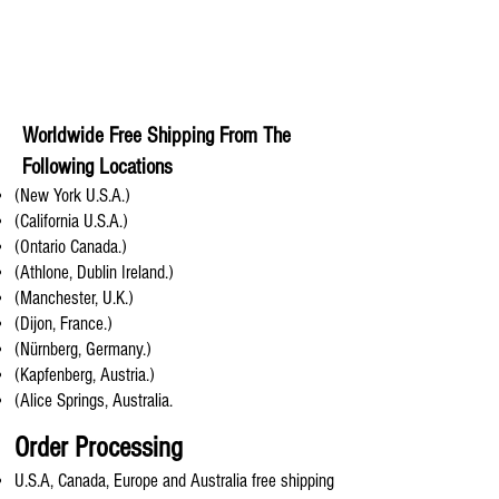
Worldwide Free Shipping From The
Following Locations
(New York U.S.A.)
(California U.S.A.)
(Ontario Canada.)
(Athlone, Dublin Ireland.)
(Manchester, U.K.)
(Dijon, France.)
(Nürnberg, Germany.)
(Kapfenberg, Austria.)
(Alice Springs, Australia.
Order Processing
U.S.A, Canada, Europe and Australia free shipping