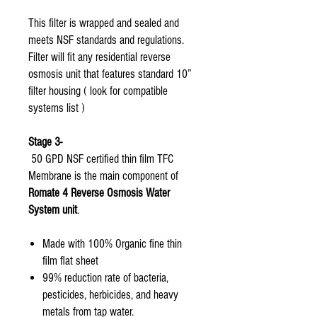
This filter is wrapped and sealed and
meets NSF standards and regulations.
Filter will fit any residential reverse
osmosis unit that features standard 10”
filter housing ( look for compatible
systems list )
Stage 3-
50 GPD NSF certified thin film TFC
Membrane is the main component of
Romate 4 Reverse Osmosis Water
System unit
.
Made with 100% Organic fine thin
film flat sheet
99% reduction rate of bacteria,
pesticides, herbicides, and heavy
metals from tap water.