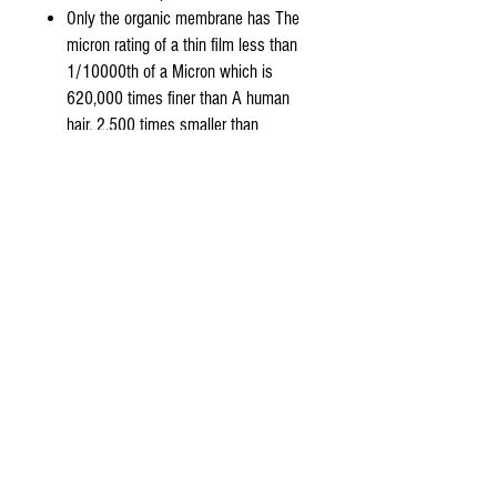
Only the organic membrane has The
micron rating of a thin film less than
1/10000th of a Micron which is
620,000 times finer than A human
hair, 2,500 times smaller than
bacteria and 20 Times smaller than
any virus.
Product Features:
50 Gallons Per Day (15.8 -19.6 Liters
per Hour) Capacity
99% stabilized salt rejection
(minimum rejection 97%)
NSF/ANSI Standard 58 listed