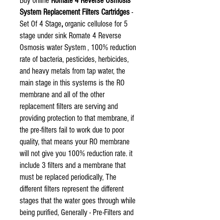
Buy online
Romate 4 Reverse Osmosis
System Replacement Filters Cartridges
-
Set Of 4 Stage
,
organic cellulose for 5
stage under sink Romate 4 Reverse
Osmosis water System , 100% reduction
rate of bacteria, pesticides, herbicides,
and heavy metals from tap water, the
main stage in this systems is the RO
membrane and all of the other
replacement filters are serving and
providing protection to that membrane, if
the pre-filters fail to work due to poor
quality, that means your RO membrane
will not give you 100% reduction rate. it
include 3 filters and a membrane that
must be replaced periodically, The
different filters represent the different
stages that the water goes through while
being purified, Generally - Pre-Filters and