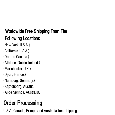
Worldwide Free Shipping From The
Following Locations
(New York U.S.A.)
(California U.S.A.)
(Ontario Canada.)
(Athlone, Dublin Ireland.)
(Manchester, U.K.)
(Dijon, France.)
(Nürnberg, Germany.)
(Kapfenberg, Austria.)
(Alice Springs, Australia.
Order Processing
U.S.A, Canada, Europe and Australia free shipping