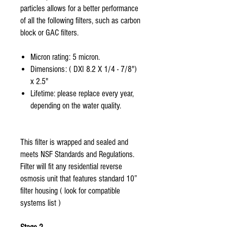
particles allows for a better performance
of all the following filters, such as carbon
block or GAC filters.
Micron rating: 5 micron.
Dimensions: ( DXI 8.2 X 1/4 - 7/8")
x 2.5"
Lifetime: please replace every year,
depending on the water quality.
This filter is wrapped and sealed and
meets NSF Standards and Regulations.
Filter will fit any residential reverse
osmosis unit that features standard 10”
filter housing ( look for compatible
systems list )