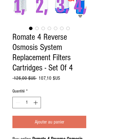
Romate 4 Reverse
Osmosis System
Replacement Filters
Cartridges - Set Of 4
Prix
Prix
 126,00 $US 
107,10 $US
original
promotionnel
Quantité
*
Ajouter au panier