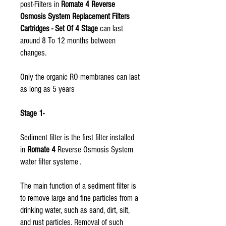
post-Filters in
Romate 4 Reverse
Osmosis System Replacement Filters
Cartridges - Set Of 4 Stage
can last
around 8 To 12 months between
changes.
Only the organic RO membranes can last
as long as 5 years
Stage 1-
Sediment filter is the first filter installed
in
Romate 4
Reverse Osmosis System
water filter systeme .
The main function of a sediment filter is
to remove large and fine particles from a
drinking water, such as sand, dirt, silt,
and rust particles. Removal of such