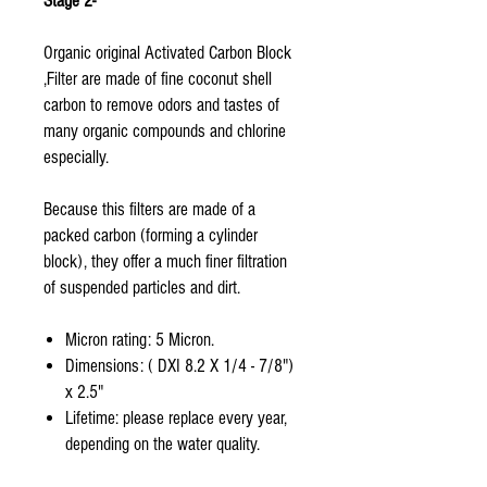
Stage 2-
Organic original Activated Carbon Block
,Filter are made of fine coconut shell
carbon to remove odors and tastes of
many organic compounds and chlorine
especially.
Because this filters are made of a
packed carbon (forming a cylinder
block), they offer a much finer filtration
of suspended particles and dirt.
Micron rating: 5 Micron.
Dimensions: ( DXI 8.2 X 1/4 - 7/8")
x 2.5"
Lifetime: please replace every year,
depending on the water quality.