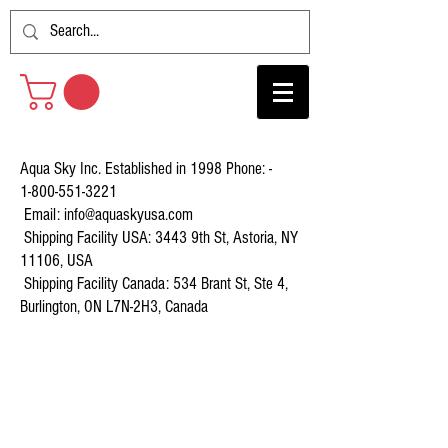
Aqua Sky Inc. Established in 1998 Phone: -
1-800-551-3221
Email:
info@aquaskyusa.com
Shipping Facility USA: 3443 9th St, Astoria, NY
11106, USA
Shipping Facility Canada: 534 Brant St, Ste 4,
Burlington, ON L7N-2H3, Canada