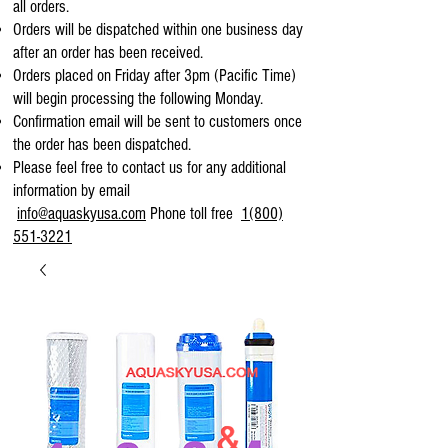
all orders.
Orders will be dispatched within one business day
after an order has been received.
Orders placed on Friday after 3pm (Pacific Time)
will begin processing the following Monday.
Confirmation email will be sent to customers once
the order has been dispatched.
Please feel free to contact us for any additional
information by email
info@aquaskyusa.com
Phone toll free
1(800)
551-3221