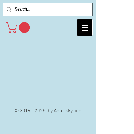
©
2019 - 2025
by Aqua sky ,inc