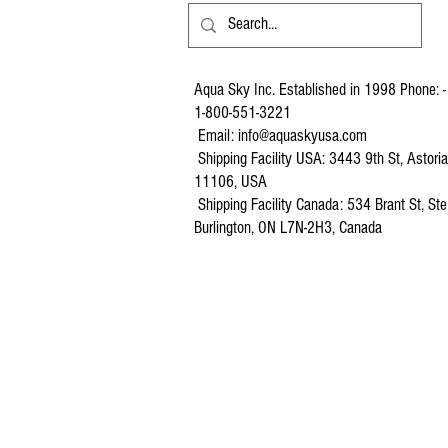
Aqua Sky Inc. Established in 1998 Phone: -
1-800-551-3221
Email:
info@aquaskyusa.com
Shipping Facility USA: 3443 9th St, Astori
11106, USA
Shipping Facility Canada: 534 Brant St, Ste
Burlington, ON L7N-2H3, Canada