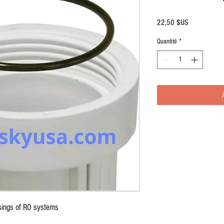
Prix
22,50 $US
Quantité
*