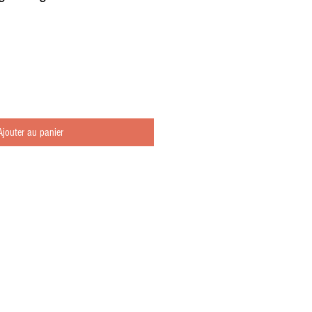
Ajouter au panier