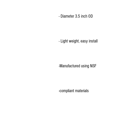
-compliant materials