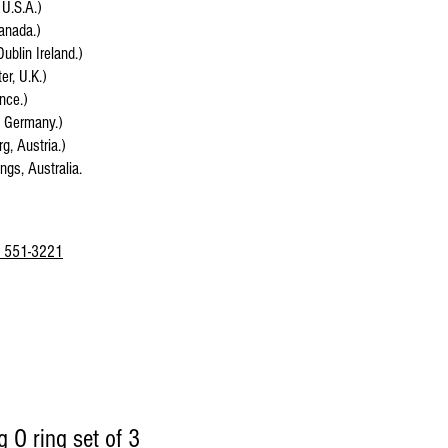
 U.S.A.)
anada.)
Dublin Ireland.)
r, U.K.)
ance.)
, Germany.)
g, Austria.)
ings, Australia.
 551-3221
 O ring set of 3