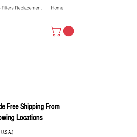
 Filters Replacement
Home
de Free Shipping From
owing Locations
 U.S.A.)