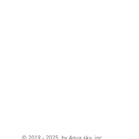
© 2019 - 2025 by Aqua sky ,inc