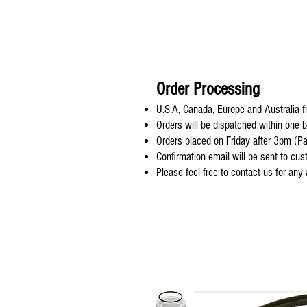
Order Processing
U.S.A, Canada, Europe and Australia fr
Orders will be dispatched within one 
Orders placed on Friday after 3pm (Pa
Confirmation email will be sent to cu
Please feel free to contact us for any