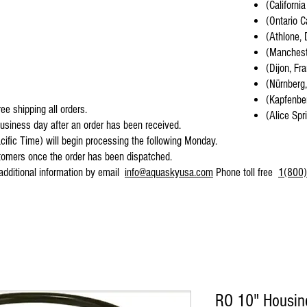
(California
(Ontario C
(Athlone, 
(Mancheste
(Dijon, Fr
(Nürnberg
(Kapfenber
ee shipping all orders.
(Alice Spr
business day after an order has been received.
cific Time) will begin processing the following Monday.
stomers once the order has been dispatched.
 additional information by email
info@aquaskyusa.com
Phone toll free
1(800)
RO 10" Housing