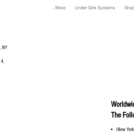
More...
Under Sink Systems
Shop
a, NY
 4,
Worldwi
The Foll
(New York