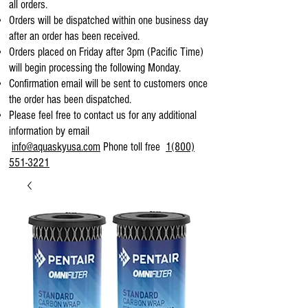
all orders.
Orders will be dispatched within one business day
after an order has been received.
Orders placed on Friday after 3pm (Pacific Time)
will begin processing the following Monday.
Confirmation email will be sent to customers once
the order has been dispatched.
Please feel free to contact us for any additional
information by email
info@aquaskyusa.com
Phone toll free
1(800)
551-3221