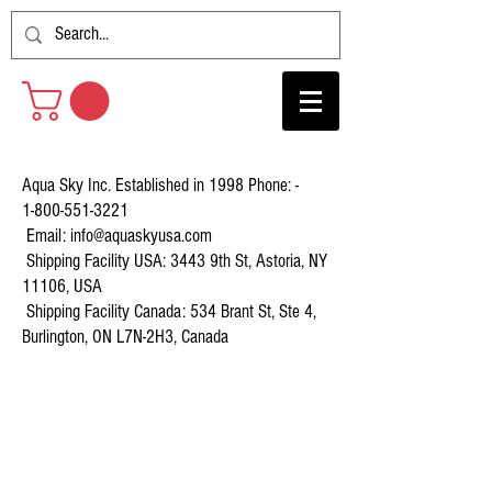
Aqua Sky Inc. Established in 1998 Phone: -
1-800-551-3221
Email:
info@aquaskyusa.com
Shipping Facility USA: 3443 9th St, Astoria, NY
11106, USA
Shipping Facility Canada: 534 Brant St, Ste 4,
Burlington, ON L7N-2H3, Canada