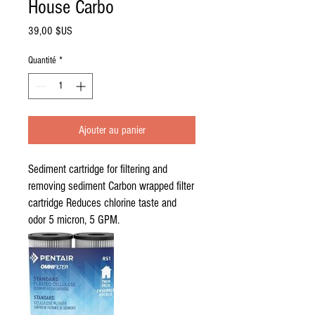
House Carbo
Prix
39,00 $US
Quantité
*
Ajouter au panier
Sediment cartridge for filtering and
removing sediment Carbon wrapped filter
cartridge Reduces chlorine taste and
odor 5 micron, 5 GPM.