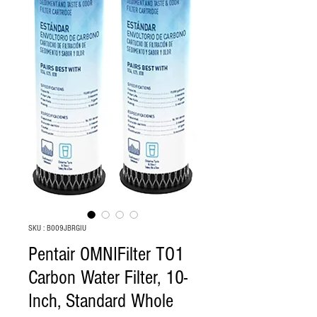
SKU : B009JBRGIU
Pentair OMNIFilter TO1
Carbon Water Filter, 10-
Inch, Standard Whole