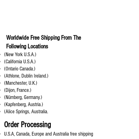
Worldwide Free Shipping From The
Following Locations
(New York U.S.A.)
(California U.S.A.)
(Ontario Canada.)
(Athlone, Dublin Ireland.)
(Manchester, U.K.)
(Dijon, France.)
(Nürnberg, Germany.)
(Kapfenberg, Austria.)
(Alice Springs, Australia.
Order Processing
U.S.A, Canada, Europe and Australia free shipping