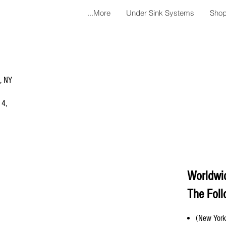
More...
Under Sink Systems
Shop
a, NY
 4,
Worldwi
The Foll
(New York