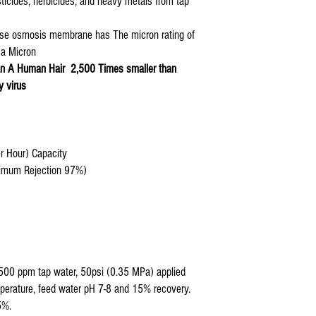
sticides, herbicides, and heavy metals from tap
erse osmosis membrane has The micron rating of
 a Micron
n A Human Hair 2,500 Times smaller than
y virus
er Hour) Capacity
inimum Rejection 97%)
500 ppm tap water, 50psi (0.35 MPa) applied
perature, feed water pH 7-8 and 15% recovery.
5%.