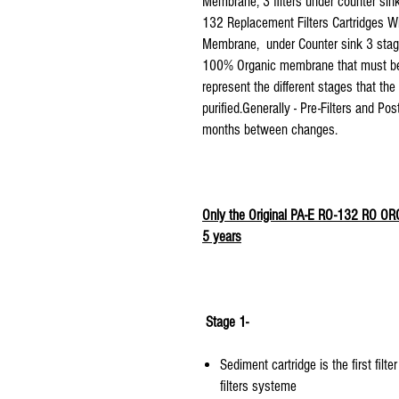
Membrane, 3 filters under counter sink
132 Replacement Filters Cartridges 
Membrane, under Counter sink 3 stage 
100% Organic membrane that must be re
represent the different stages that th
purified. Generally - Pre-Filters and P
months between changes.
Only the Original PA-E RO-132 RO O
5 years
Stage 1-
Sediment cartridge is the first fi
filters systeme