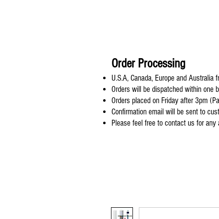
Order Processing
U.S.A, Canada, Europe and Australia fr
Orders will be dispatched within one 
Orders placed on Friday after 3pm (Pa
Confirmation email will be sent to cu
Please feel free to contact us for any