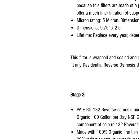
because this filters are made of a
offer a much finer filtration of susp
Micron rating: 5 Micron. Dimension
Dimensions: 9.75" x 2.5"
Lifetime: Replace every year, depen
This filter is wrapped and sealed and 
fit any Residential Reverse Osmosis Un
Stage 3-
PA-E RO-132 Reverse osmosis under
Organic 100 Gallon per Day NSF C
component of pa-e ro-132 Reverse
Made with 100% Organic fine thin f