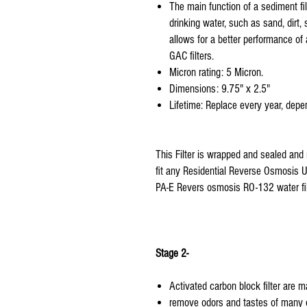
The main function of a sediment fil
drinking water, such as sand, dirt, 
allows for a better performance of a
GAC filters.
Micron rating: 5 Micron.
Dimensions: 9.75" x 2.5"
Lifetime: Replace every year, depen
This Filter is wrapped and sealed and 
fit any Residential Reverse Osmosis Un
PA-E Revers osmosis RO-132 water fil
Stage 2-
Activated carbon block filter are 
remove odors and tastes of many o