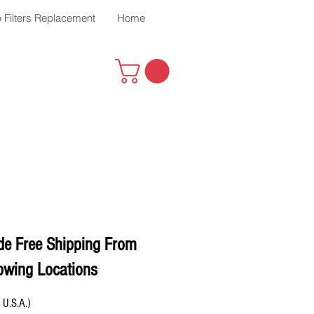
 Filters Replacement
Home
de Free Shipping From
owing Locations
 U.S.A.)