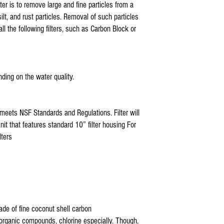
ISO-RO5 GTS-550, Tier1, 
ter is to remove large and fine particles from a
RCW5
silt, and rust particles. Removal of such particles
3 stage ro filter replacement
ll the following filters, such as Carbon Block or
watts 4 stage reverse osmos
3 stage reverse osmosis sys
3 stage reverse osmosis rep
3 stage reverse osmosis rep
3 stage reverse osmosis s
ding on the water quality.
3 stage reverse osmosis rep
watts 5 stage reverse osmos
pa-e ro-132 replacement fil
meets NSF Standards and Regulations. Filter will
pae reverse osmosis ro-13
it that features standard 10” filter housing For
5 stage reverse osmosis rep
ters
pa-e reverse osmosis ro-132
ro-132 reverse osmosis filt
3 stage reverse osmosis rep
reverse osmosis water filte
3 stage reverse osmosis rep
ro system parts suppliers
reverse osmosis parts calg
made of fine coconut shell carbon
ro system parts name
rganic compounds, chlorine especially. Though,
watts reverse osmosis parts