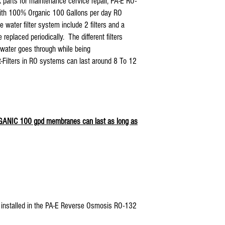
 parts for maintenance cervice repair, PA-E RO-
US Water Aquapurion Rever
2- Organic coconut shell car
With 100% Organic 100 Gallons per day RO
Watts 5 stage Reverse Osmo
3- Organic 75 gpd RO membr
water filter system include 2 filters and a
Purevalue Reverse Osmosis 
placed periodically. The different filters
Proline Plus Reverse Osmosi
Proline Gold Reverse Osmosi
e water goes through while being
Nelson Reverse Osmosis Wat
ost-Filters in RO systems can last around 8 To 12
Isopure Reverse Osmosis Wa
iSpring Reverse Osmosis Wa
Tier1Reverse Osmosis Water
Hydronix Reverse Osmosis W
Max Reverse Osmosis Water 
RGANIC 100 gpd membranes can last as long as
AQUARIUM Reverse Osmosis 
APEC Reverse Osmosis Water
APEX Reverse Osmosis Water
Titan Water Pro Reverse Os
Home Pure Reverse Osmosis
Premier Reverse Osmosis Wa
Blue Wave Water Reverse O
COP and all standard 5 sta
lter installed in the PA-E Reverse Osmosis RO-132
Also Compatible With: 5E