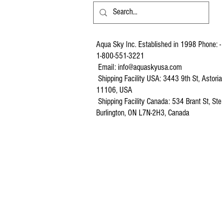
Aqua Sky Inc. Established in 1998 Phone: -
1-800-551-3221
Email:
info@aquaskyusa.com
Shipping Facility USA: 3443 9th St, Astori
11106, USA
Shipping Facility Canada: 534 Brant St, Ste
Burlington, ON L7N-2H3, Canada