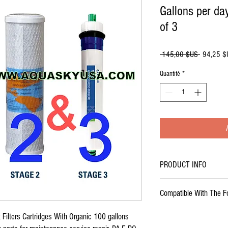
Gallons per d
of 3
Prix
 145,00 $US 
94,25 $
original
Quantité
*
PRODUCT INFO
Set Of 3 Original
Replacemen
Compatible With The F
Stage with 75 gallons per 
Reverse Osmosis Water S
US Water Reverse Osmosis W
Filters Cartridges With Organic 100 gallons
( PA-E RO-132), (Aquasky RO
US Water Galaxy Reverse Os
1- sediment pre-filter usa m