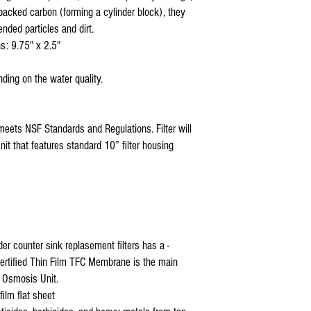
 packed carbon (forming a cylinder block), they
reverse osmosis parts cana
ro parts online
ended particles and dirt.
reverse osmosis parts hom
s: 9.75" x 2.5"
reverse osmosis system
ding on the water quality.
meets NSF Standards and Regulations. Filter will
it that features standard 10” filter housing
 counter sink replasement filters has a -
ertified Thin Film TFC Membrane is the main
 Osmosis Unit.
ilm flat sheet