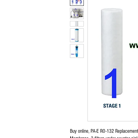
Buy online, PA-E RO-132 Replacement 