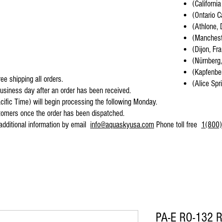
(California
(Ontario C
(Athlone, 
(Mancheste
(Dijon, Fr
(Nürnberg
(Kapfenber
ee shipping all orders.
(Alice Spr
business day after an order has been received.
cific Time) will begin processing the following Monday.
stomers once the order has been dispatched.
 additional information by email
info@aquaskyusa.com
Phone toll free
1(800)
PA-E RO-132 R