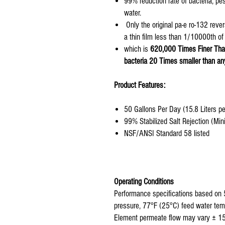
99% reduction rate of bacteria, pe
water.
Only the original pa-e ro-132 rev
a thin film less than 1/10000th of
which is
620,000 Times Finer Tha
bacteria 20 Times smaller than an
Product Features:
50 Gallons Per Day (15.8 Liters p
99% Stabilized Salt Rejection (M
NSF/ANSI Standard 58 listed
Operating Conditions
Performance specifications based on 
pressure, 77°F (25°C) feed water tem
Element permeate flow may vary ± 1