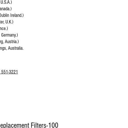
 U.S.A.)
anada.)
Dublin Ireland.)
r, U.K.)
ance.)
, Germany.)
g, Austria.)
ings, Australia.
 551-3221
eplacement Filters-100