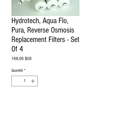
Hydrotech, Aqua Flo,
Pura, Reverse Osmosis
Replacement Filters - Set
Of 4
Prix
168,00 $US
Quantité
*
Ajouter au panier
Set of 4 Water filters replacement for 4
stage