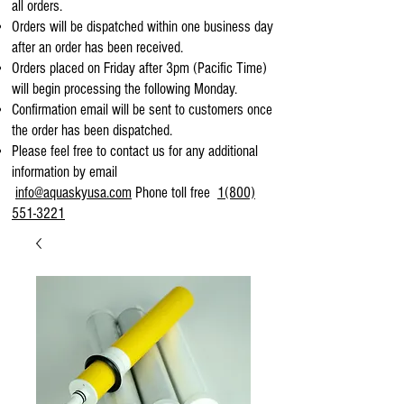
all orders.
Orders will be dispatched within one business day
after an order has been received.
Orders placed on Friday after 3pm (Pacific Time)
will begin processing the following Monday.
Confirmation email will be sent to customers once
the order has been dispatched.
Please feel free to contact us for any additional
information by email
info@aquaskyusa.com
Phone toll free
1(800)
551-3221