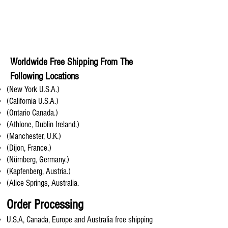
Worldwide Free Shipping From The
Following Locations
(New York U.S.A.)
(California U.S.A.)
(Ontario Canada.)
(Athlone, Dublin Ireland.)
(Manchester, U.K.)
(Dijon, France.)
(Nürnberg, Germany.)
(Kapfenberg, Austria.)
(Alice Springs, Australia.
Order Processing
U.S.A, Canada, Europe and Australia free shipping