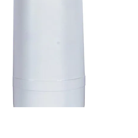
SKU : B007VZ2PI2
DuPont WFQTC30001