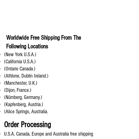
Worldwide Free Shipping From The
Following Locations
(New York U.S.A.)
(California U.S.A.)
(Ontario Canada.)
(Athlone, Dublin Ireland.)
(Manchester, U.K.)
(Dijon, France.)
(Nürnberg, Germany.)
(Kapfenberg, Austria.)
(Alice Springs, Australia.
Order Processing
U.S.A, Canada, Europe and Australia free shipping