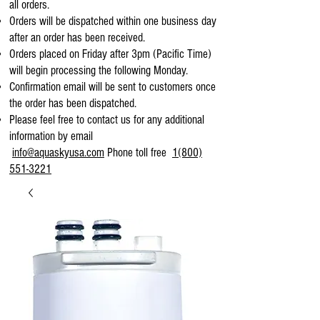
all orders.
Orders will be dispatched within one business day
after an order has been received.
Orders placed on Friday after 3pm (Pacific Time)
will begin processing the following Monday.
Confirmation email will be sent to customers once
the order has been dispatched.
Please feel free to contact us for any additional
information by email
info@aquaskyusa.com
Phone toll free
1(800)
551-3221