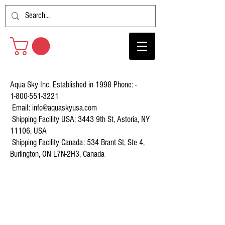
Aqua Sky Inc. Established in 1998 Phone: -
1-800-551-3221
Email:
info@aquaskyusa.com
Shipping Facility USA: 3443 9th St, Astoria, NY
11106, USA
Shipping Facility Canada: 534 Brant St, Ste 4,
Burlington, ON L7N-2H3, Canada