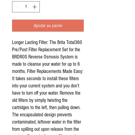
Ajouter au panier
Longer Lasting Filter: The Brita Total360
Pre/Post Filter Replacement Set for the
BRDROS Reverse Osmosis System is
made to cleanse your water for up to 6
months. Filter Replacements Made Easy:
It takes seconds to install these filters
into your current system and you don’t
have to turn off your water. Remove the
old filters by simply twisting the
cartridges to the left, then pulling down.
The encapsulated design prevents
contaminated, leftover water in the filter
from spilling out upon release from the