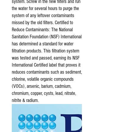
system. Screw in the new filters and run
the water for several hours to purge the
system of any leftover contaminants
missed by the old filters. Certified to
Reduce Contaminants: The National
Sanitation Foundation (NSF) International
has determined a standard for water
filtration products. This filtration system
was tested and passed, earning its NSF
International Certified label that proves it
reduces contaminants such as sediment,
chlorine, volatile organic compounds
(VOCs), arsenic, barium, cadmium,
chromium, copper, cysts, lead, nitrate,
nitrite & radium.