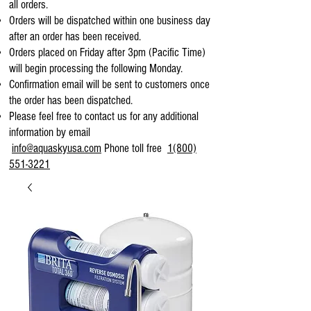
all orders.
Orders will be dispatched within one business day
after an order has been received.
Orders placed on Friday after 3pm (Pacific Time)
will begin processing the following Monday.
Confirmation email will be sent to customers once
the order has been dispatched.
Please feel free to contact us for any additional
information by email
info@aquaskyusa.com
Phone toll free
1(800)
551-3221