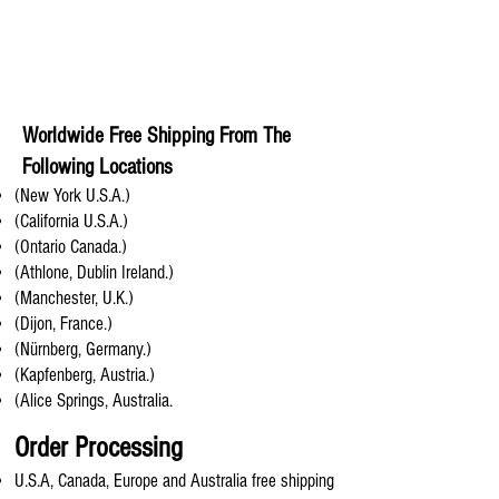
Worldwide Free Shipping From The
Following Locations
(New York U.S.A.)
(California U.S.A.)
(Ontario Canada.)
(Athlone, Dublin Ireland.)
(Manchester, U.K.)
(Dijon, France.)
(Nürnberg, Germany.)
(Kapfenberg, Austria.)
(Alice Springs, Australia.
Order Processing
U.S.A, Canada, Europe and Australia free shipping