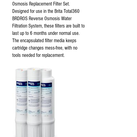
Osmosis Replacement Filter Set.
Designed for use in the Brita Total360
BRDROS Reverse Osmosis Water
Filtration System, these filters are built to
last up to 6 months under normal use.
The encapsulated filter media keeps
cartridge changes mess-free, with no
tools needed for replacement.