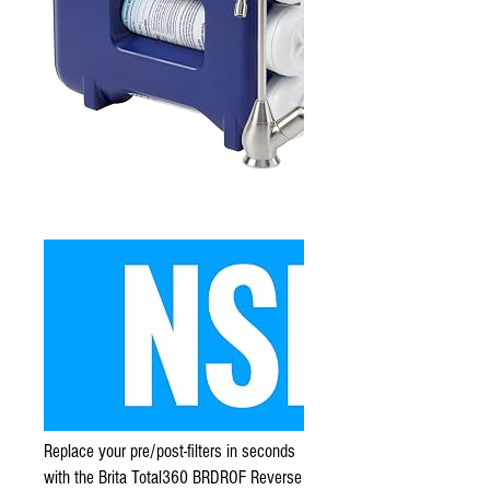
Replace your pre/post-filters in seconds
with the Brita Total360 BRDROF Reverse