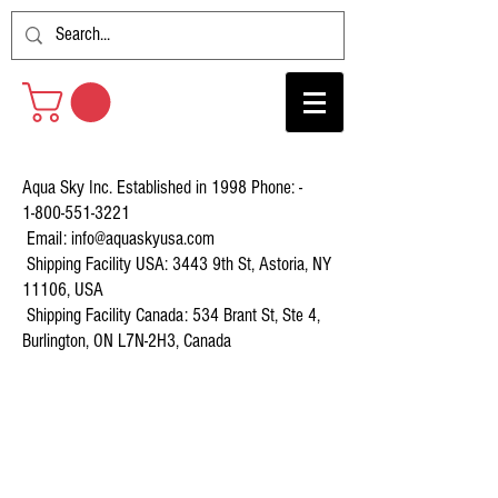
Aqua Sky Inc. Established in 1998 Phone: -
1-800-551-3221
Email:
info@aquaskyusa.com
Shipping Facility USA: 3443 9th St, Astoria, NY
11106, USA
Shipping Facility Canada: 534 Brant St, Ste 4,
Burlington, ON L7N-2H3, Canada