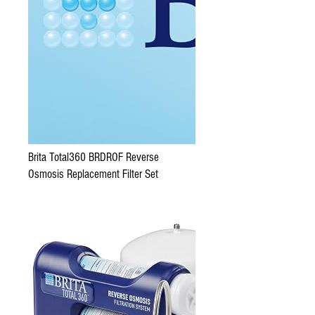
Brita Total360 BRDROF Reverse
Osmosis Replacement Filter Set