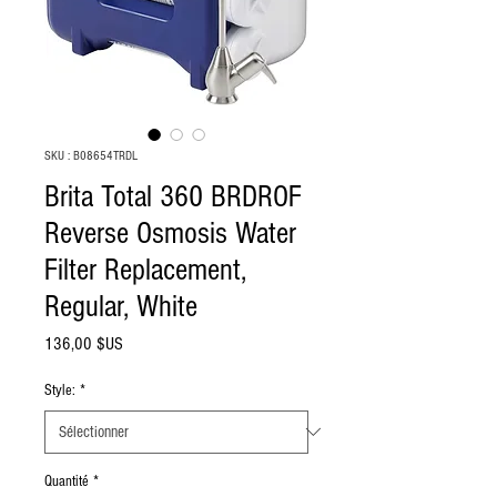
SKU : B08654TRDL
Brita Total 360 BRDROF
Reverse Osmosis Water
Filter Replacement,
Regular, White
Prix
136,00 $US
Style:
*
Quantité
*