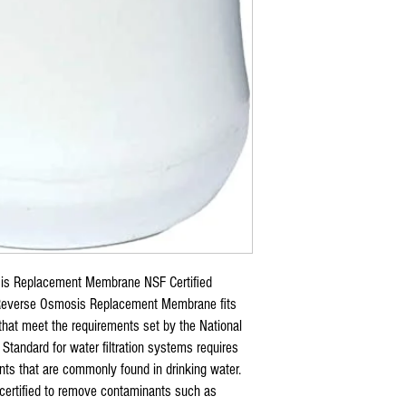
s Replacement Membrane NSF Certified
verse Osmosis Replacement Membrane fits
that meet the requirements set by the National
Standard for water filtration systems requires
ts that are commonly found in drinking water.
 certified to remove contaminants such as