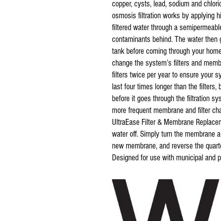
copper, cysts, lead, sodium and chl
osmosis filtration works by applying h
filtered water through a semipermeabl
contaminants behind. The water then go
tank before coming through your home’
change the system’s filters and membr
filters twice per year to ensure your
last four times longer than the filters
before it goes through the filtration s
more frequent membrane and filter 
UltraEase Filter & Membrane Replacem
water off. Simply turn the membrane a q
new membrane, and reverse the quarter
Designed for use with municipal and pr