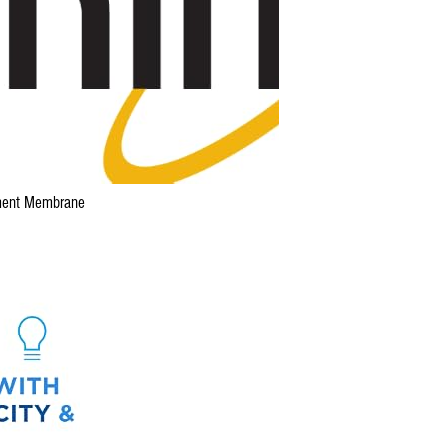
ent Membrane