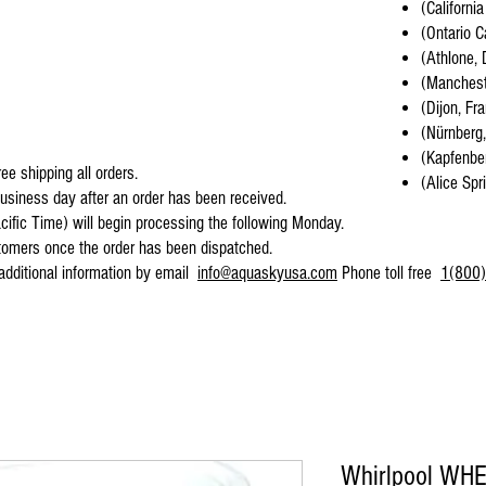
(California
(Ontario C
(Athlone, 
(Mancheste
(Dijon, Fr
(Nürnberg
(Kapfenber
ee shipping all orders.
(Alice Spr
business day after an order has been received.
cific Time) will begin processing the following Monday.
stomers once the order has been dispatched.
 additional information by email
info@aquaskyusa.com
Phone toll free
1(800)
Whirlpool WH