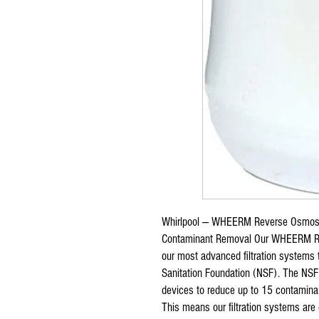
Whirlpool — WHEERM Reverse Osmosi
Contaminant Removal Our WHEERM Re
our most advanced filtration systems 
Sanitation Foundation (NSF). The NSF 
devices to reduce up to 15 contaminan
This means our filtration systems are