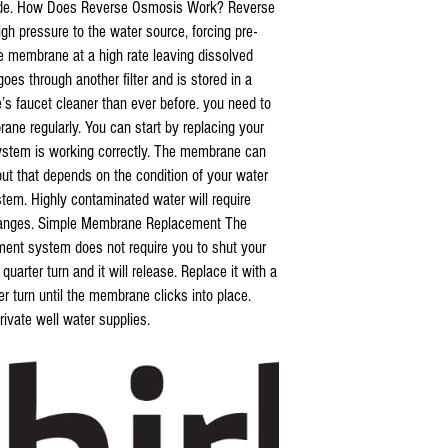
oride. How Does Reverse Osmosis Work? Reverse
igh pressure to the water source, forcing pre-
e membrane at a high rate leaving dissolved
es through another filter and is stored in a
s faucet cleaner than ever before. you need to
ane regularly. You can start by replacing your
 system is working correctly. The membrane can
, but that depends on the condition of your water
ystem. Highly contaminated water will require
changes. Simple Membrane Replacement The
ent system does not require you to shut your
uarter turn and it will release. Replace it with a
 turn until the membrane clicks into place.
ivate well water supplies.