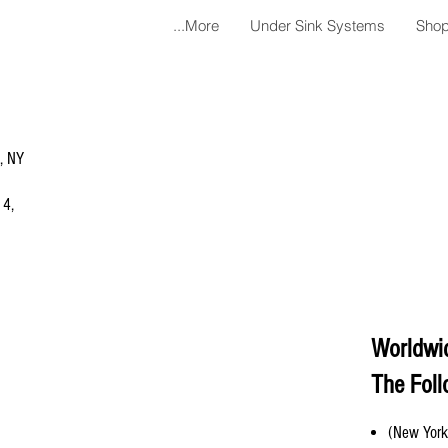
More...
Under Sink Systems
Shop
a, NY
 4,
Worldwi
The Foll
(New York