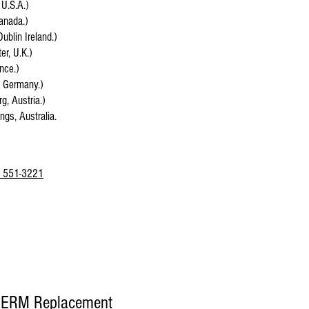
 U.S.A.)
anada.)
Dublin Ireland.)
r, U.K.)
ance.)
, Germany.)
g, Austria.)
ings, Australia.
 551-3221
EERM Replacement