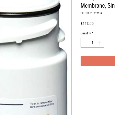
Membrane, Sing
SKU: B001O2IWC6
Price
$113.00
Quantity
*