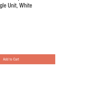
le Unit, White
Add to Cart