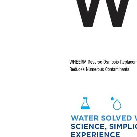
WHEERM Reverse Osmosis Replacem
Reduces Numerous Contaminants