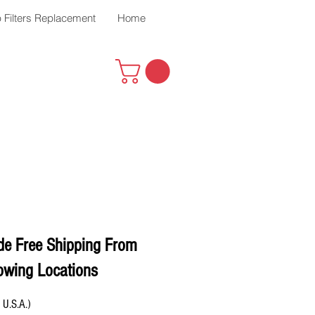
 Filters Replacement
Home
de Free Shipping From
owing Locations
 U.S.A.)