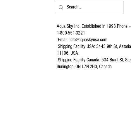
Aqua Sky Inc. Established in 1998 Phone: -
1-800-551-3221
Email:
info@aquaskyusa.com
Shipping Facility USA: 3443 9th St, Astori
11106, USA
Shipping Facility Canada: 534 Brant St, Ste
Burlington, ON L7N-2H3, Canada