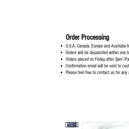
Order Processing
U.S.A, Canada, Europe and Australia fr
Orders will be dispatched within one 
Orders placed on Friday after 3pm (Pa
Confirmation email will be sent to cu
Please feel free to contact us for any