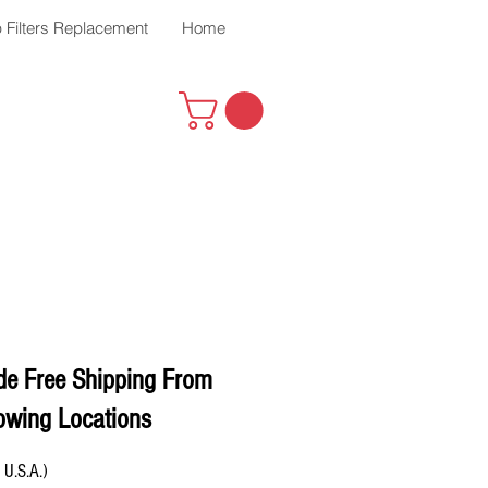
 Filters Replacement
Home
de Free Shipping From
owing Locations
 U.S.A.)