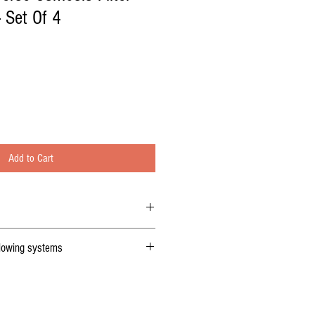
 Set Of 4
Add to Cart
rganic set Of 4 R
eplacement filters
llowing systems
sis replacement Filters cartridges also
 132 reverse osmosis filters.
 list )
6010 compatible replacement 1 micron