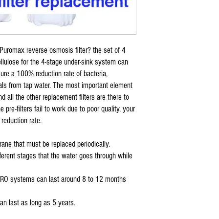
sediment pre filter
for CL RO 24 TFC (76
CL RO 50 TFC (76001
CL RO DI 50 TFC (76
CL RO DI 100 TFC (76
 Puromax reverse osmosis filter? the set of 4
CTA 22 RO Systems
cellulose for the 4-stage under-sink system can
*
Coralife Pure Flo II
ure a 100% reduction rate of bacteria,
carbon block filter
als from tap water. The most important element
for CL RO 24 TFC (76
CL RO 50 TFC (76001
 all the other replacement filters are there to
CL RO DI 50 TFC (76
pre-filters fail to work due to poor quality, your
CL RO DI 100 TFC (76
eduction rate.
* Coralife Pure Flo II
Deionization filter
ane that must be replaced periodically.
STEP UP TO LAB QUAL
ifferent stages that the water goes through while
fits CL RO DI 50 TFC 
CL RO DI 100 TFC (76
76008 DI Housing
s in RO systems can last around 8 to 12 months
* Coralife Pure Flo I
carbon filter for CL 
n last as long as 5 years.
* Coralife Pure Flo II
replacement CTA reve