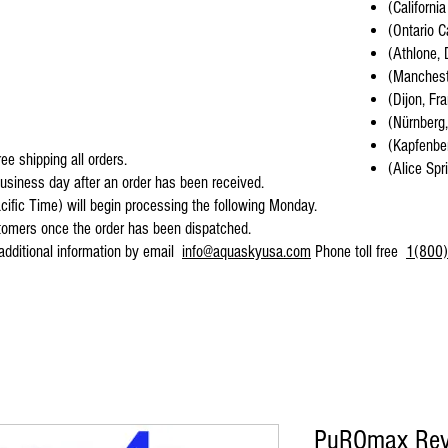
(California
(Ontario C
(Athlone, 
(Mancheste
(Dijon, Fr
(Nürnberg
(Kapfenber
ee shipping all orders.
(Alice Spr
business day after an order has been received.
cific Time) will begin processing the following Monday.
stomers once the order has been dispatched.
 additional information by email
info@aquaskyusa.com
Phone toll free
1(800)
PuROmax Reve