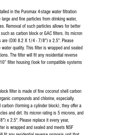
* Coralife Pure Flo I
nstalled in the Puromax 4-stage water filtration
compatible replacemen
large and fine particles from drinking water,
* Coralife Pure Flo I
replacement reverse 
cles. Removal of such particles allows for better
* Coralife Pure Flo I
s, such as carbon block or GAC filters. Its micron
compatible replacemen
s are (DXI 8.2 X 1/4 - 7/8") x 2.5". Please
* Coralife Pure Flo co
 water quality. This filter is wrapped and sealed
silicone sealant
s. The filter will fit any residential reverse
* Coralife Pure Flo comp
10” filter housing (look for compatible systems
housings
US Water Reverse Osmos
US Water Galaxy Revers
US Water Aquapurion Re
Watts 5 stage Reverse 
lock filter is made of fine coconut shell carbon
Purevalue Reverse Osmo
rganic compounds and chlorine, especially.
Proline Plus Reverse Os
 carbon (forming a cylinder block), they offer a
Proline Gold Reverse Os
icles and dirt. Its micron rating is 5 microns, and
Nelson Reverse Osmosis
8") x 2.5". Please replace it every year,
Isopure Reverse Osmosi
iSpring Reverse Osmosi
filter is wrapped and sealed and meets NSF
Tier1Reverse Osmosis W
ll fit any residential reverse osmosis unit that