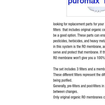
looking for replacement parts for your
filters that includes original organic 
be a good option. These parts can ens
pesticides, herbicides, and heavy met
in this system is the RO membrane, and
serve and protect that membrane. If the 
RO membrane won't give you a 100% r
The set includes 3 filters and a membr
These different filters represent the d
being purified.
Generally, pre-filters and post-filter
between changes.
Only original organic RO membranes ca