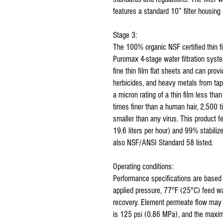
features a standard 10” filter housing 
Stage 3:
The 100% organic NSF certified thin 
Puromax 4-stage water filtration sy
fine thin film flat sheets and can prov
herbicides, and heavy metals from tap
a micron rating of a thin film less t
times finer than a human hair, 2,500 
smaller than any virus. This product f
19.6 liters per hour) and 99% stabiliz
also NSF/ANSI Standard 58 listed.
Operating conditions:
Performance specifications are base
applied pressure, 77°F (25°C) feed w
recovery. Element permeate flow may
is 125 psi (0.86 MPa), and the maxi