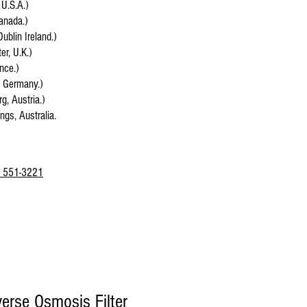
 U.S.A.)
anada.)
Dublin Ireland.)
r, U.K.)
ance.)
, Germany.)
g, Austria.)
ings, Australia.
 551-3221
rse Osmosis Filter