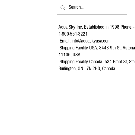
Aqua Sky Inc. Established in 1998 Phone: -
1-800-551-3221
Email:
info@aquaskyusa.com
Shipping Facility USA: 3443 9th St, Astori
11106, USA
Shipping Facility Canada: 534 Brant St, Ste
Burlington, ON L7N-2H3, Canada