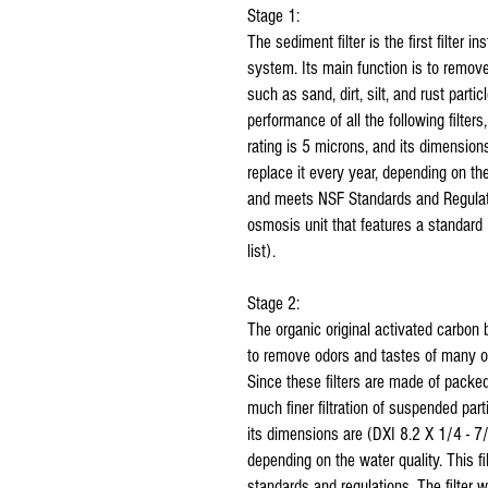
Stage 1:
The sediment filter is the first filter i
system. Its main function is to remove 
such as sand, dirt, silt, and rust parti
performance of all the following filter
rating is 5 microns, and its dimension
replace it every year, depending on the
and meets NSF Standards and Regulation
osmosis unit that features a standard 
list).
Stage 2:
The organic original activated carbon b
to remove odors and tastes of many o
Since these filters are made of packed
much finer filtration of suspended part
its dimensions are (DXI 8.2 X 1/4 - 7/
depending on the water quality. This 
standards and regulations. The filter wi