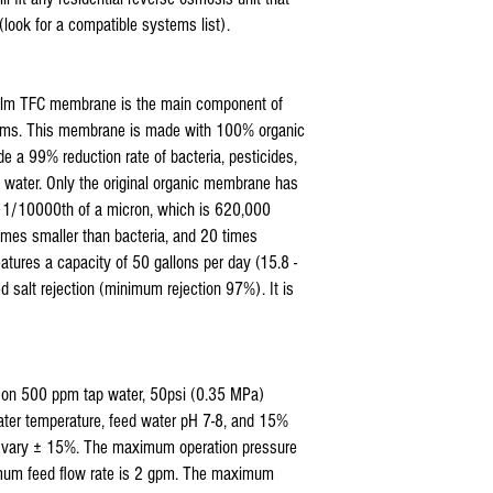
Hydronix Reverse Osmos
(look for a compatible systems list).
Max Reverse Osmosis Wa
AQUARIUM Reverse Osmo
APEC Reverse Osmosis W
film TFC membrane is the main component of
APEX Reverse Osmosis W
stems. This membrane is made with 100% organic
Titan Water Pro Revers
Home Pure Reverse Osmo
ide a 99% reduction rate of bacteria, pesticides,
Premier Reverse Osmosi
 water. Only the original organic membrane has
Blue Wave Water Rever
han 1/10000th of a micron, which is 620,000
COP and all standard 5
times smaller than bacteria, and 20 times
5 stage ro filter replace
eatures a capacity of 50 gallons per day (15.8 -
Coralife Pure Flo II ®
ed salt rejection (minimum rejection 97%). It is
sediment pre filter
d on 500 ppm tap water, 50psi (0.35 MPa)
ater temperature, feed water pH 7-8, and 15%
 vary ± 15%. The maximum operation pressure
mum feed flow rate is 2 gpm. The maximum