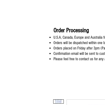
Order Processing
U.S.A, Canada, Europe and Australia fr
Orders will be dispatched within one 
Orders placed on Friday after 3pm (Pa
Confirmation email will be sent to cu
Please feel free to contact us for any