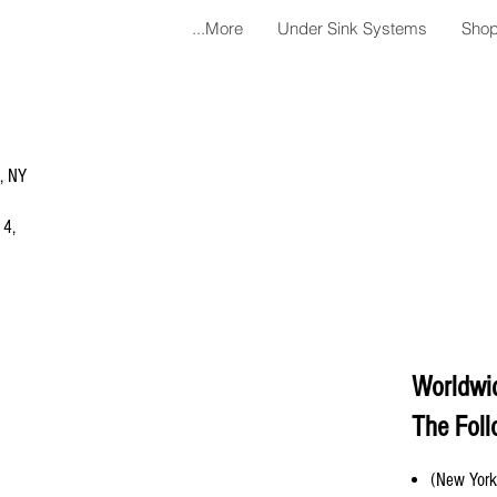
More...
Under Sink Systems
Shop
a, NY
 4,
Worldwi
The Foll
(New York