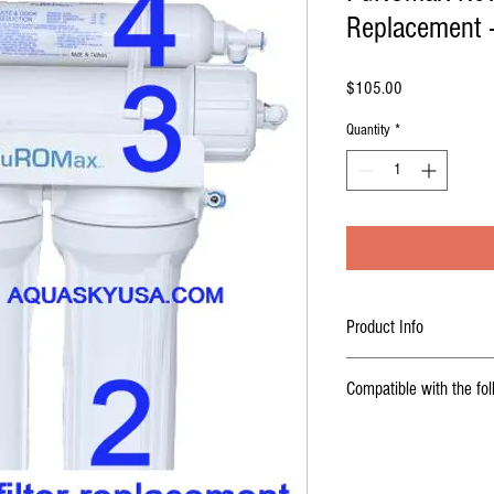
Replacement -
Price
$105.00
Quantity
*
Product Info
Buy online - PuROmax o
Compatible with the fo
cartridges Reverse osmo
compatible with
PA-E RO
COMPATIBLE WITH
( look for compatible systems
Coralife Pure Flo II 7