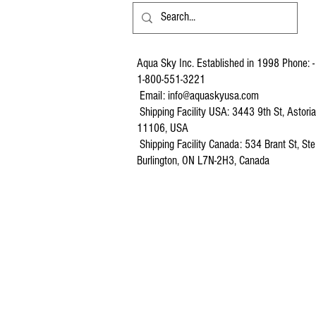
Aqua Sky Inc. Established in 1998 Phone: -
1-800-551-3221
Email:
info@aquaskyusa.com
Shipping Facility USA: 3443 9th St, Astori
11106, USA
Shipping Facility Canada: 534 Brant St, Ste
Burlington, ON L7N-2H3, Canada