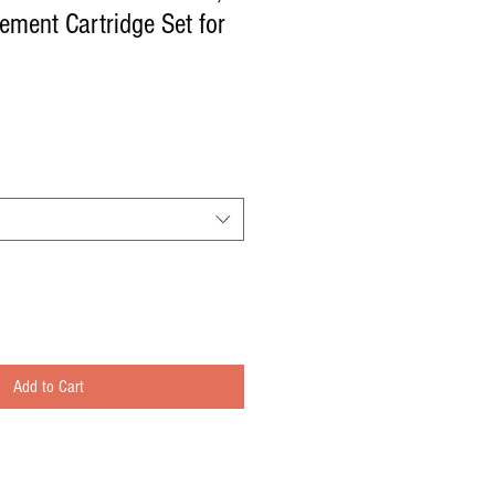
ement Cartridge Set for
Add to Cart