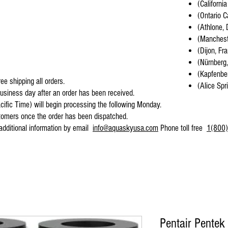
(California
(Ontario C
(Athlone, 
(Mancheste
(Dijon, Fr
(Nürnberg
(Kapfenber
ee shipping all orders.
(Alice Spr
business day after an order has been received.
cific Time) will begin processing the following Monday.
stomers once the order has been dispatched.
 additional information by email
info@aquaskyusa.com
Phone toll free
1(800)
Pentair Pentek 