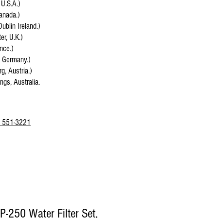
 U.S.A.)
anada.)
Dublin Ireland.)
r, U.K.)
ance.)
, Germany.)
g, Austria.)
ings, Australia.
 551-3221
P-250 Water Filter Set,