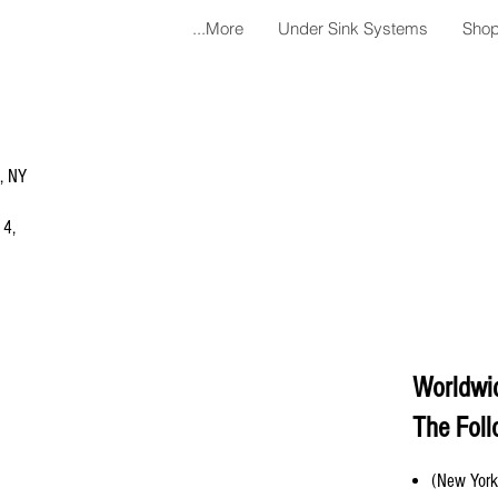
More...
Under Sink Systems
Shop
a, NY
 4,
Worldwi
The Foll
(New York