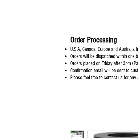
Order Processing
U.S.A, Canada, Europe and Australia fr
Orders will be dispatched within one 
Orders placed on Friday after 3pm (Pa
Confirmation email will be sent to cu
Please feel free to contact us for any