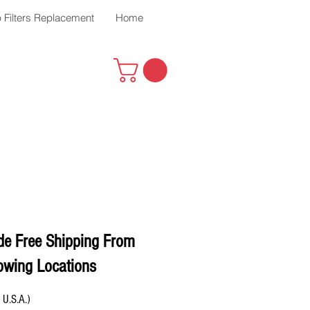
 Filters Replacement
Home
de Free Shipping From
owing Locations
 U.S.A.)