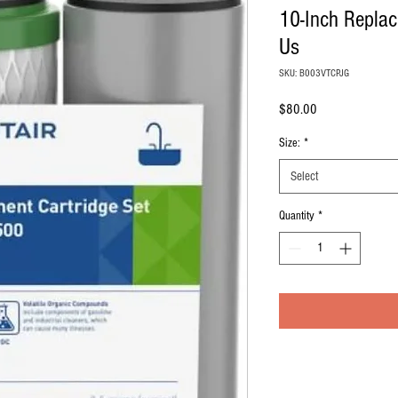
10-Inch Replac
Us
SKU: B003VTCPJG
Price
$80.00
Size:
*
Select
Quantity
*