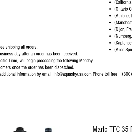
(California
(Ontario C
(Athlone, 
(Mancheste
(Dijon, Fr
(Nürnberg
(Kapfenber
ee shipping all orders.
(Alice Spr
business day after an order has been received.
cific Time) will begin processing the following Monday.
stomers once the order has been dispatched.
 additional information by email
info@aquaskyusa.com
Phone toll free
1(800)
Marlo TFC-35 