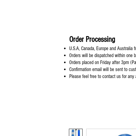
Order Processing
U.S.A, Canada, Europe and Australia fr
Orders will be dispatched within one 
Orders placed on Friday after 3pm (Pa
Confirmation email will be sent to cu
Please feel free to contact us for any