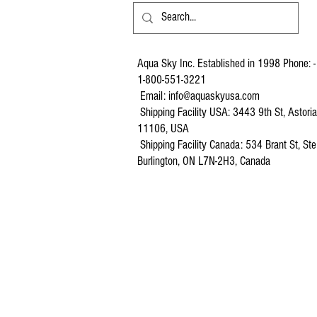
Aqua Sky Inc. Established in 1998 Phone: -
1-800-551-3221
Email:
info@aquaskyusa.com
Shipping Facility USA: 3443 9th St, Astori
11106, USA
Shipping Facility Canada: 534 Brant St, Ste
Burlington, ON L7N-2H3, Canada