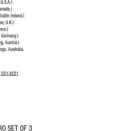
 U.S.A.)
anada.)
Dublin Ireland.)
r, U.K.)
ance.)
, Germany.)
g, Austria.)
ings, Australia.
 551-3221
RO SET OF 3