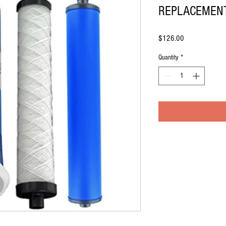
REPLACEMENT
Price
$126.00
Quantity
*