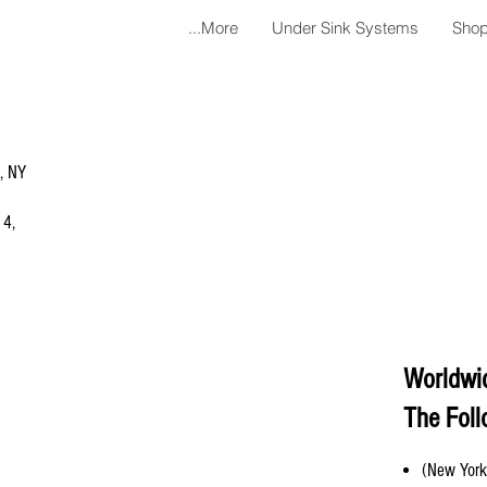
More...
Under Sink Systems
Shop
a, NY
 4,
Worldwi
The Foll
(New York