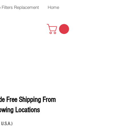
 Filters Replacement
Home
de Free Shipping From
owing Locations
 U.S.A.)