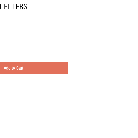
 FILTERS
Add to Cart