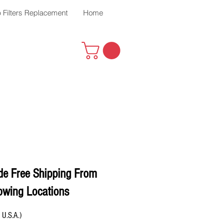
 Filters Replacement
Home
de Free Shipping From
owing Locations
 U.S.A.)