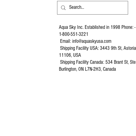
Aqua Sky Inc. Established in 1998 Phone: -
1-800-551-3221
Email:
info@aquaskyusa.com
Shipping Facility USA: 3443 9th St, Astori
11106, USA
Shipping Facility Canada: 534 Brant St, Ste
Burlington, ON L7N-2H3, Canada