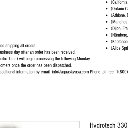
(California
(Ontario C
(Athlone, 
(Mancheste
(Dijon, Fr
(Nürnberg
(Kapfenber
ee shipping all orders.
(Alice Spr
business day after an order has been received.
cific Time) will begin processing the following Monday.
stomers once the order has been dispatched.
 additional information by email
info@aquaskyusa.com
Phone toll free
1(800)
Hydrotech 330