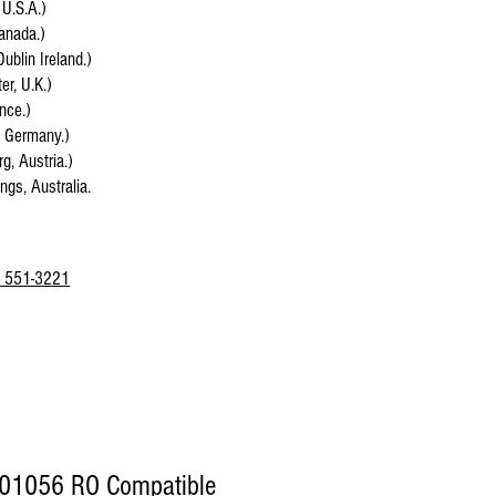
 U.S.A.)
anada.)
Dublin Ireland.)
r, U.K.)
ance.)
, Germany.)
g, Austria.)
ings, Australia.
 551-3221
01056 RO Compatible