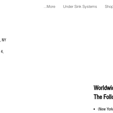
More...
Under Sink Systems
Shop
a, NY
 4,
Worldwi
The Foll
(New York