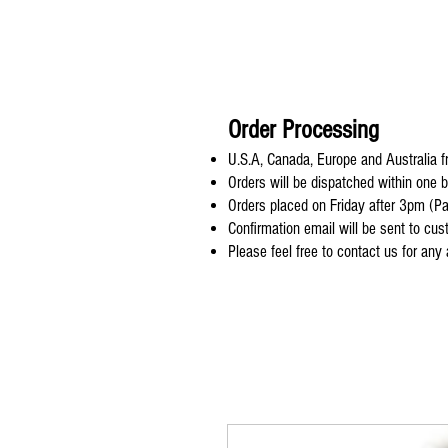
Order Processing
U.S.A, Canada, Europe and Australia fr
Orders will be dispatched within one 
Orders placed on Friday after 3pm (Pa
Confirmation email will be sent to cu
Please feel free to contact us for any