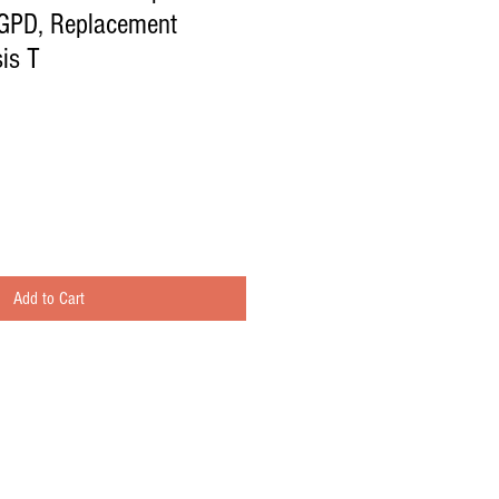
GPD, Replacement
is T
Add to Cart