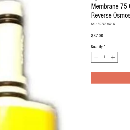
Membrane 75 
Reverse Osmos
SKU: B07X3Y62LG
Price
$87.00
Quantity
*