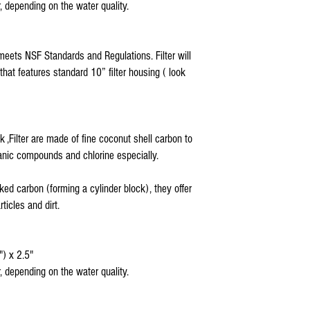
, depending on the water quality.
Hydronix Reverse Osmos
Max Reverse Osmosis Wa
AQUARIUM Reverse Osmo
APEC Reverse Osmosis W
meets NSF Standards and Regulations. Filter will
APEX Reverse Osmosis W
 that features standard 10” filter housing ( look
Titan Water Pro Revers
Home Pure Reverse Osmo
Premier Reverse Osmosi
Blue Wave Water Rever
COP and all standard 5
k ,Filter are made of fine coconut shell carbon to
5 stage ro filter replace
nic compounds and chlorine especially.
Coralife Pure Flo II ®
sediment pre filter
ked carbon (forming a cylinder block), they offer
ticles and dirt.
") x 2.5"
, depending on the water quality.