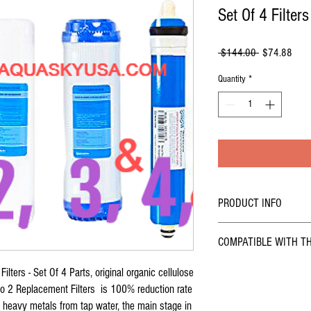
Set Of 4 Filters
Regular
Sale
 $144.00 
$74.88
Price
Price
Quantity
*
PRODUCT INFO
Buy online - Coralife Pure F
COMPATIBLE WITH T
4
Replacement filters cartri
stage under sink
reverse o
COMPATIBLE WITH
ilters - Set Of 4 Parts, original organic cellulose
replacement filters cartridg
osmosis replacement Filters
Flo 2 Replacement Filters is 100% reduction rate
Coralife Pure Flo II 7
reverse osmosis filters.
nd heavy metals from tap water, the main stage in