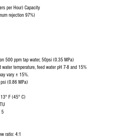
ers per Hour) Capacity
nimum rejection 97%)
 on 500 ppm tap water, 50psi (0.35 MPa)
d water temperature, feed water pH 7-8 and 15%
may vary ± 15%.
 psi (0.86 MPa)
113° F (45° C)
NTU
 5
w ratio: 4:1