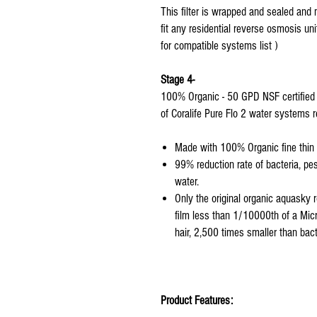
This filter is wrapped and sealed and 
fit any residential reverse osmosis uni
for compatible systems list )
Stage 4-
100% Organic - 50 GPD NSF certified
of Coralife Pure Flo 2 water systems r
Made with 100% Organic fine thin f
99% reduction rate of bacteria, pe
water.
Only the original organic aquasky 
film less than 1/10000th of a Mic
hair, 2,500 times smaller than bac
Product Features: