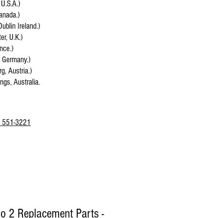
 U.S.A.)
anada.)
Dublin Ireland.)
r, U.K.)
ance.)
, Germany.)
g, Austria.)
ings, Australia.
 551-3221
lo 2 Replacement Parts -