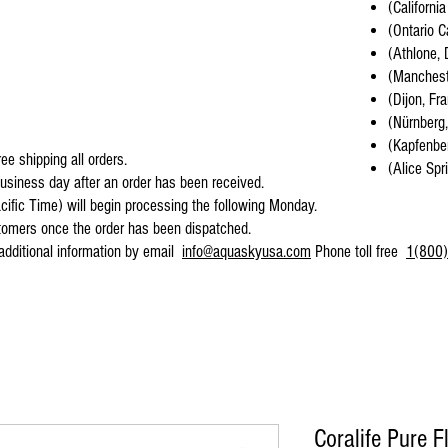
(California
(Ontario C
(Athlone, 
(Mancheste
(Dijon, Fr
(Nürnberg
(Kapfenber
ee shipping all orders.
(Alice Spr
business day after an order has been received.
cific Time) will begin processing the following Monday.
stomers once the order has been dispatched.
 additional information by email
info@aquaskyusa.com
Phone toll free
1(800)
Coralife Pure F