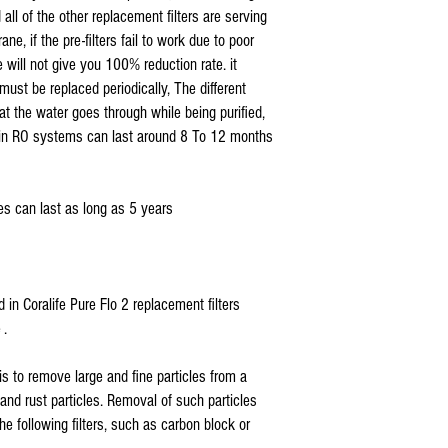
sediment pre filter
( look for compatible systems
l of the other replacement filters are serving
for CL RO 24 TFC (76
e, if the pre-filters fail to work due to poor
CL RO 50 TFC (76001
will not give you 100% reduction rate. it
CL RO DI 50 TFC (76
CL RO DI 100 TFC (76
must be replaced periodically, The different
CTA 22 RO Systems
hat the water goes through while being purified,
*
Coralife Pure Flo II
rs in RO systems can last around 8 To 12 months
carbon block filter
for CL RO 24 TFC (76
CL RO 50 TFC (76001
s can last as long as 5 years
CL RO DI 50 TFC (76
CL RO DI 100 TFC (76
* Coralife Pure Flo II
Deionization filter
STEP UP TO LAB QUAL
led in Coralife Pure Flo 2 replacement filters
fits CL RO DI 50 TFC 
 .
CL RO DI 100 TFC (76
76008 DI Housing
is to remove large and fine particles from a
* Coralife Pure Flo I
, and rust particles. Removal of such particles
carbon filter for CL 
* Coralife Pure Flo II
the following filters, such as carbon block or
replacement CTA reve