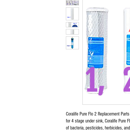
Coralife Pure Flo 2 Replacement Parts F
for 4 stage under sink, Coralife Pure 
of bacteria, pesticides, herbicides, a