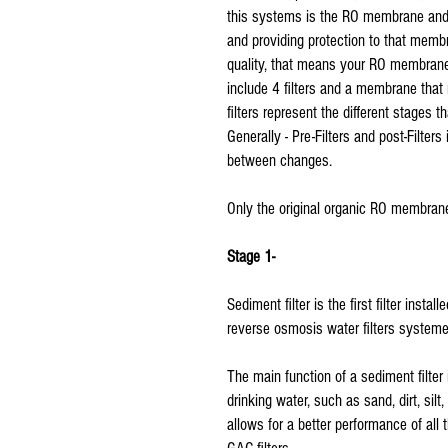
this systems is the RO membrane and al
and providing protection to that membran
quality, that means your RO membrane 
include 4 filters and a membrane that 
filters represent the different stages t
Generally - Pre-Filters and post-Filte
between changes.
Only the original organic RO membrane
Stage 1-
Sediment filter is the first filter instal
reverse osmosis water filters systeme
The main function of a sediment filter 
drinking water, such as sand, dirt, silt
allows for a better performance of all 