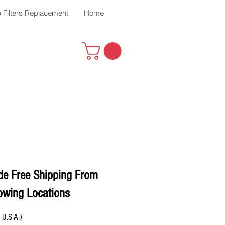
 Filters Replacement
Home
de Free Shipping From
owing Locations
 U.S.A.)