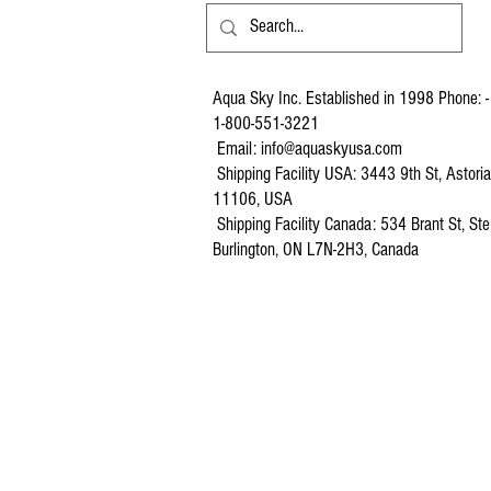
Aqua Sky Inc. Established in 1998 Phone: -
1-800-551-3221
Email:
info@aquaskyusa.com
Shipping Facility USA: 3443 9th St, Astori
11106, USA
Shipping Facility Canada: 534 Brant St, Ste
Burlington, ON L7N-2H3, Canada