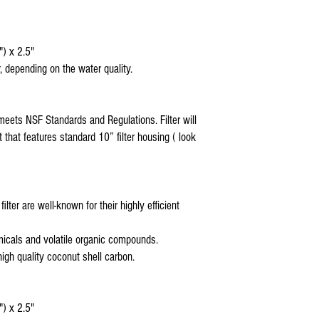
* Coralife Pure Flo I
compatible replacemen
* Coralife Pure Flo I
") x 2.5"
replacement reverse 
, depending on the water quality.
* Coralife Pure Flo I
compatible replacemen
* Coralife Pure Flo co
silicone sealant
meets NSF Standards and Regulations. Filter will
* Coralife Pure Flo comp
t that features standard 10” filter housing ( look
housings
US Water Reverse Osmos
US Water Galaxy Revers
US Water Aquapurion Re
lter are well-known for their highly efficient
Watts 5 stage Reverse 
Purevalue Reverse Osmo
Proline Plus Reverse Os
icals and volatile organic compounds.
Proline Gold Reverse Os
high quality coconut shell carbon.
Nelson Reverse Osmosis
Isopure Reverse Osmosi
iSpring Reverse Osmosi
") x 2.5"
Tier1Reverse Osmosis W