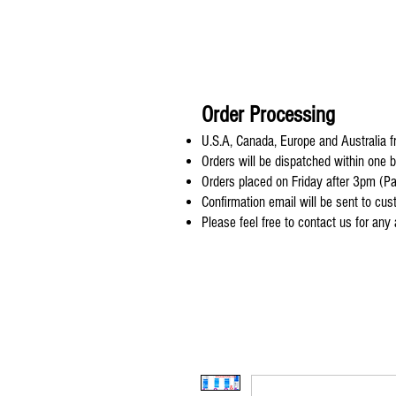
Order Processing
U.S.A, Canada, Europe and Australia fr
Orders will be dispatched within one 
Orders placed on Friday after 3pm (Pa
Confirmation email will be sent to cu
Please feel free to contact us for any