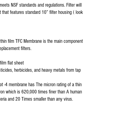
meets NSF standards and regulations. Filter will
t that features standard 10” filter housing ( look
 thin film TFC Membrane is the main component
eplacement filters.
ilm flat sheet
sticides, herbicides, and heavy metals from tap
rot -4 membrane has The micron rating of a thin
ron which is 620,000 times finer than A human
teria and 20 Times smaller than any virus.