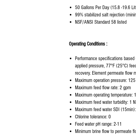
50 Gallons Per Day (15.8 -19.6 Lit
99% stabilized salt rejection (mi
NSF/ANSI Standard 58 listed
Operating Conditions :
Performance specifications based
applied pressure, 77°F (25°C) fee
recovery. Element permeate flow 
Maximum operation pressure: 125
Maximum feed flow rate: 2 gpm
Maximum operating temperature: 
Maximum feed water turbidity: 1 
Maximum feed water SDI (15min):
Chlorine tolerance: 0
Feed water pH range: 2-11
Minimum brine flow to permeate flo