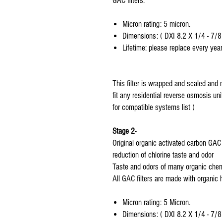
GAC filters.
Micron rating: 5 micron.
Dimensions: ( DXI 8.2 X 1/4 - 7/8
Lifetime: please replace every year
This filter is wrapped and sealed and 
fit any residential reverse osmosis uni
for compatible systems list )
Stage 2-
Original organic activated carbon GAC fi
reduction of chlorine taste and odor
Taste and odors of many organic chem
All GAC filters are made with organic 
Micron rating: 5 Micron.
Dimensions: ( DXI 8.2 X 1/4 - 7/8