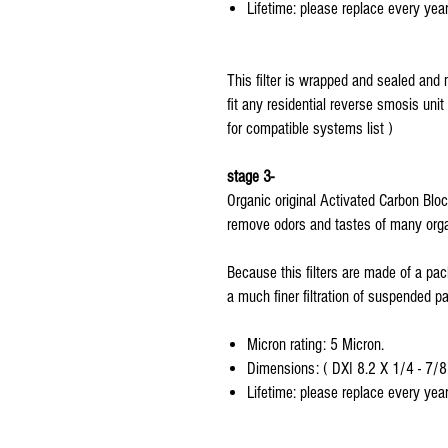
Lifetime: please replace every year
This filter is wrapped and sealed and 
fit any residential reverse smosis unit
for compatible systems list )
stage 3-
Organic original Activated Carbon Bloc
remove odors and tastes of many orga
Because this filters are made of a pac
a much finer filtration of suspended par
Micron rating: 5 Micron.
Dimensions: ( DXI 8.2 X 1/4 - 7/8
Lifetime: please replace every year