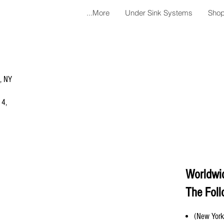
More...
Under Sink Systems
Shop
a, NY
 4,
Worldwi
The Foll
(New York