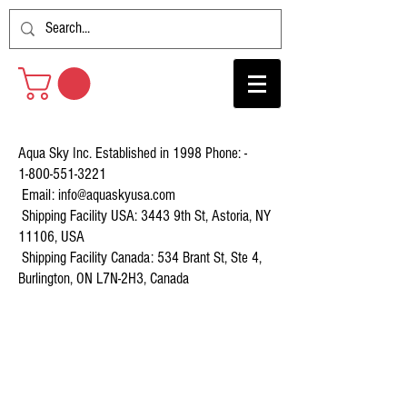
Aqua Sky Inc. Established in 1998 Phone: -
1-800-551-3221
Email:
info@aquaskyusa.com
Shipping Facility USA: 3443 9th St, Astoria, NY
11106, USA
Shipping Facility Canada: 534 Brant St, Ste 4,
Burlington, ON L7N-2H3, Canada