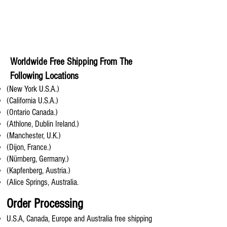
Worldwide Free Shipping From The
Following Locations
(New York U.S.A.)
(California U.S.A.)
(Ontario Canada.)
(Athlone, Dublin Ireland.)
(Manchester, U.K.)
(Dijon, France.)
(Nürnberg, Germany.)
(Kapfenberg, Austria.)
(Alice Springs, Australia.
Order Processing
U.S.A, Canada, Europe and Australia free shipping