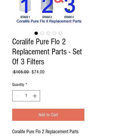
Coralife Pure Flo 2
Replacement Parts - Set
Of 3 Filters
Regular
Sale
 $105.00 
$74.00
Price
Price
Quantity
*
Add to Cart
Coralife Pure Flo 2 Replacement Parts