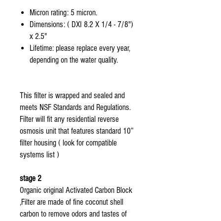
Micron rating: 5 micron.
Dimensions: ( DXI 8.2 X 1/4 - 7/8")
x 2.5"
Lifetime: please replace every year,
depending on the water quality.
This filter is wrapped and sealed and
meets NSF Standards and Regulations.
Filter will fit any residential reverse
osmosis unit that features standard 10”
filter housing ( look for compatible
systems list )
stage 2
Organic original Activated Carbon Block
,Filter are made of fine coconut shell
carbon to remove odors and tastes of