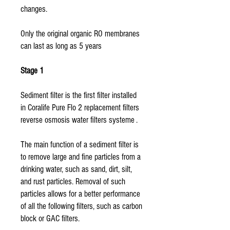
changes.
Only the original organic RO membranes
can last as long as 5 years
Stage 1
Sediment filter is the first filter installed
in Coralife Pure Flo 2 replacement filters
reverse osmosis water filters systeme .
The main function of a sediment filter is
to remove large and fine particles from a
drinking water, such as sand, dirt, silt,
and rust particles. Removal of such
particles allows for a better performance
of all the following filters, such as carbon
block or GAC filters.