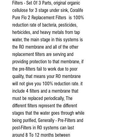
Filters - Set Of 3 Parts, original organic
cellulose for 3 stage under sink, Coralife
Pure Flo 2 Replacement Filters is 100%
reduction rate of bacteria, pesticides,
herbicides, and heavy metals from tap
water, the main stage in this systems is
the RO membrane and all of the other
replacement filters are serving and
providing protection to that membrane, if
the pre-filters fail to work due to poor
quality, that means your RO membrane
will not give you 100% reduction rate. it
include 4 filters and a membrane that
must be replaced periodically, The
different filters represent the different
stages that the water goes through while
being purified, Generally - Pre-Filters and
post-Filters in RO systems can last
around 8 To 12 months between