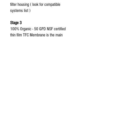
filter housing ( look for compatible
systems list )
Stage 3
100% Organic - 50 GPD NSF certified
thin film TFC Membrane is the main
component of Coralife Pure Flo 2 water
systems replacement filters.
Made with 100% Organic fine thin
film flat sheet
99% reduction rate of bacteria,
pesticides, herbicides, and heavy
metals from tap water.
Only the original organic aquasky rot
-4 membrane has The micron rating
of a thin film less than 1/10000th of
a Micron which is 620,000 times