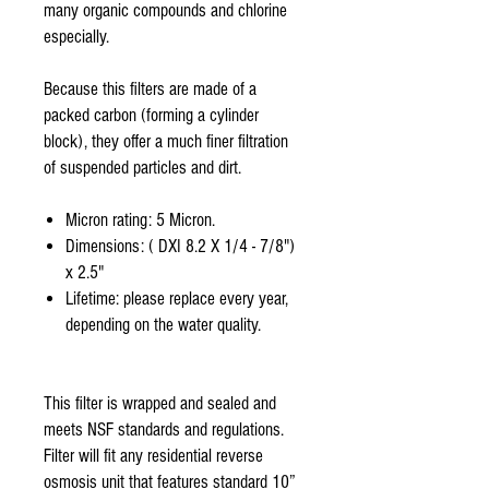
many organic compounds and chlorine
especially.
Because this filters are made of a
packed carbon (forming a cylinder
block), they offer a much finer filtration
of suspended particles and dirt.
Micron rating: 5 Micron.
Dimensions: ( DXI 8.2 X 1/4 - 7/8")
x 2.5"
Lifetime: please replace every year,
depending on the water quality.
This filter is wrapped and sealed and
meets NSF standards and regulations.
Filter will fit any residential reverse
osmosis unit that features standard 10”