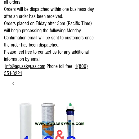
all orders.
Orders will be dispatched within one business day
after an order has been received.
Orders placed on Friday after 3pm (Pacific Time)
will begin processing the following Monday.
Confirmation email will be sent to customers once
the order has been dispatched.
Please feel free to contact us for any additional
information by email
info@aquaskyusa.com
Phone toll free
1(800)
551-3221