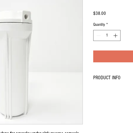
Price
$38.00
Quantity
*
PRODUCT INFO
Type: aquasky rot-4 Revers
Use:Household Pre-Filtratio
Certification:CE,Rohs
Power (W):0
Voltage (V):0
Model Number: 10''-AQ
Name:Filter housing
color:White color