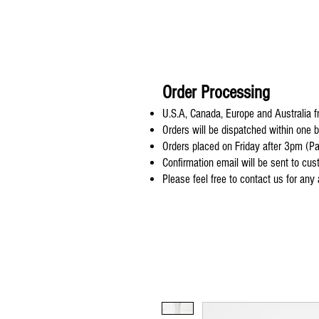
Order Processing
U.S.A, Canada, Europe and Australia fr
Orders will be dispatched within one 
Orders placed on Friday after 3pm (Pa
Confirmation email will be sent to cu
Please feel free to contact us for any