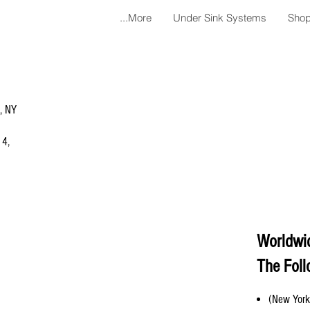
More...
Under Sink Systems
Shop
a, NY
 4,
Worldwi
The Foll
(New York