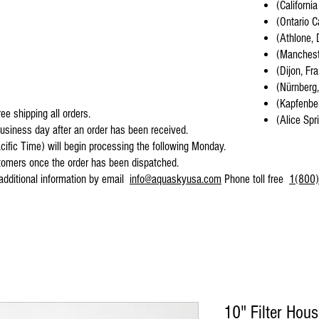
(California
(Ontario C
(Athlone, 
(Mancheste
(Dijon, Fr
(Nürnberg
(Kapfenber
ee shipping all orders.
(Alice Spr
business day after an order has been received.
cific Time) will begin processing the following Monday.
stomers once the order has been dispatched.
 additional information by email
info@aquaskyusa.com
Phone toll free
1(800)
10" Filter Hou