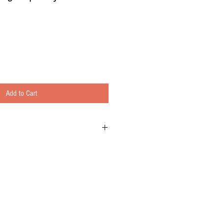
Add to Cart
e Osmosis 3,4 & 5 stage systems
n