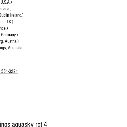
 U.S.A.)
anada.)
Dublin Ireland.)
r, U.K.)
ance.)
, Germany.)
g, Austria.)
ings, Australia.
 551-3221
sings aquasky rot-4