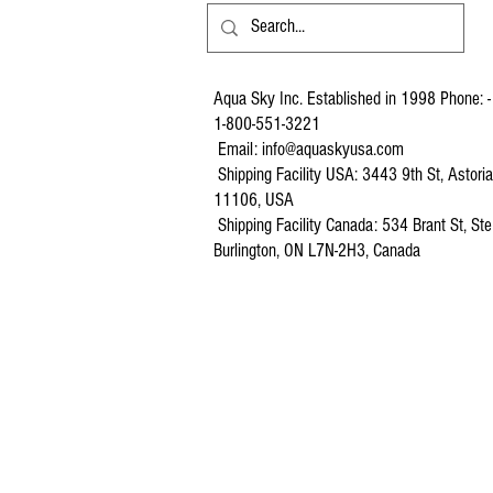
Aqua Sky Inc. Established in 1998 Phone: -
1-800-551-3221
Email:
info@aquaskyusa.com
Shipping Facility USA: 3443 9th St, Astori
11106, USA
Shipping Facility Canada: 534 Brant St, Ste
Burlington, ON L7N-2H3, Canada