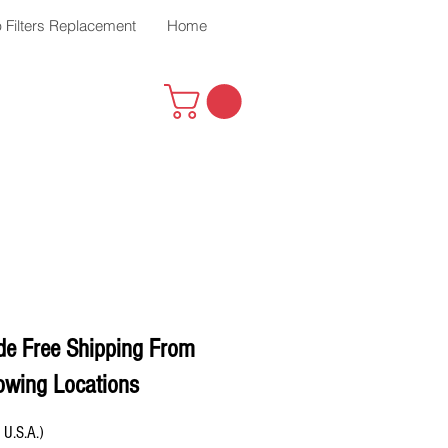
 Filters Replacement
Home
de Free Shipping From
owing Locations
 U.S.A.)