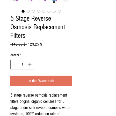
5 Stage Reverse
Osmosis Replacement
Filters
Standardpreis
Sale-
 145,00 $ 
123,25 $
Preis
Anzahl
*
In den Warenkorb
5 stage reverse osmosis replacement
filters original organic cellulose for 5
stage under sink reverse osmosis water
systems, 100% reduction rate of