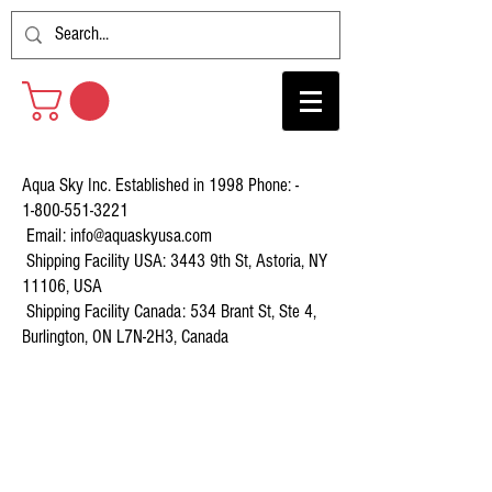
Aqua Sky Inc. Established in 1998 Phone: -
1-800-551-3221
Email:
info@aquaskyusa.com
Shipping Facility USA: 3443 9th St, Astoria, NY
11106, USA
Shipping Facility Canada: 534 Brant St, Ste 4,
Burlington, ON L7N-2H3, Canada