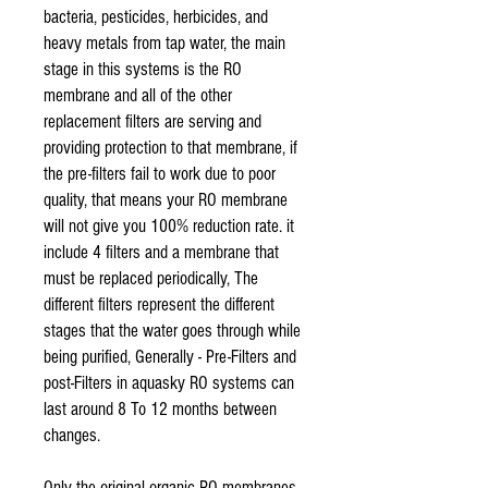
bacteria, pesticides, herbicides, and
heavy metals from tap water, the main
stage in this systems is the RO
membrane and all of the other
replacement filters are serving and
providing protection to that membrane, if
the pre-filters fail to work due to poor
quality, that means your RO membrane
will not give you 100% reduction rate. it
include 4 filters and a membrane that
must be replaced periodically, The
different filters represent the different
stages that the water goes through while
being purified, Generally - Pre-Filters and
post-Filters in aquasky RO systems can
last around 8 To 12 months between
changes.
Only the original organic RO membranes