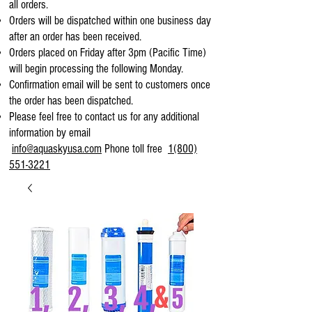
all orders.
Orders will be dispatched within one business day
after an order has been received.
Orders placed on Friday after 3pm (Pacific Time)
will begin processing the following Monday.
Confirmation email will be sent to customers once
the order has been dispatched.
Please feel free to contact us for any additional
information by email
info@aquaskyusa.com
Phone toll free
1(800)
551-3221