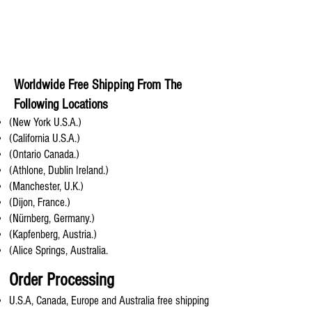
Worldwide Free Shipping From The
Following Locations
(New York U.S.A.)
(California U.S.A.)
(Ontario Canada.)
(Athlone, Dublin Ireland.)
(Manchester, U.K.)
(Dijon, France.)
(Nürnberg, Germany.)
(Kapfenberg, Austria.)
(Alice Springs, Australia.
Order Processing
U.S.A, Canada, Europe and Australia free shipping