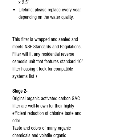
x 2.5"
Lifetime: please replace every year,
depending on the water quality.
This filter is wrapped and sealed and
meets NSF Standards and Regulations.
Filter will fit any residential reverse
osmosis unit that features standard 10”
filter housing ( look for compatible
systems list )
Stage 2-
Original organic activated carbon GAC
filter are well-known for their highly
efficient reduction of chlorine taste and
odor
Taste and odors of many organic
chemicals and volatile organic