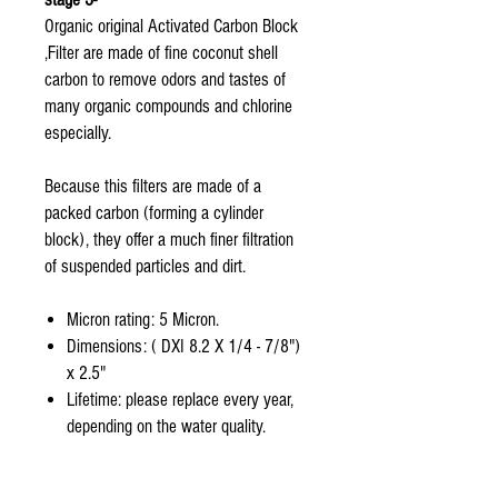
Organic original Activated Carbon Block
,Filter are made of fine coconut shell
carbon to remove odors and tastes of
many organic compounds and chlorine
especially.
Because this filters are made of a
packed carbon (forming a cylinder
block), they offer a much finer filtration
of suspended particles and dirt.
Micron rating: 5 Micron.
Dimensions: ( DXI 8.2 X 1/4 - 7/8")
x 2.5"
Lifetime: please replace every year,
depending on the water quality.