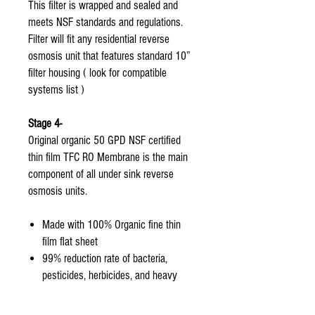
This filter is wrapped and sealed and
meets NSF standards and regulations.
Filter will fit any residential reverse
osmosis unit that features standard 10”
filter housing ( look for compatible
systems list )
Stage 4-
Original organic 50 GPD NSF certified
thin film TFC RO Membrane is the main
component of all under sink reverse
osmosis units.
Made with 100% Organic fine thin
film flat sheet
99% reduction rate of bacteria,
pesticides, herbicides, and heavy
metals from tap water.
Only the original organic aquasky rot