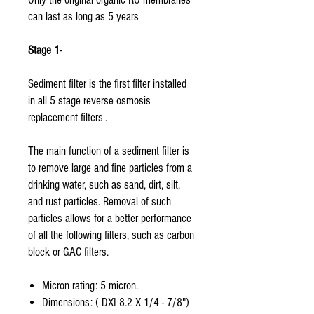
can last as long as 5 years
Stage 1-
Sediment filter is the first filter installed
in all 5 stage reverse osmosis
replacement filters .
The main function of a sediment filter is
to remove large and fine particles from a
drinking water, such as sand, dirt, silt,
and rust particles. Removal of such
particles allows for a better performance
of all the following filters, such as carbon
block or GAC filters.
Micron rating: 5 micron.
Dimensions: ( DXI 8.2 X 1/4 - 7/8")