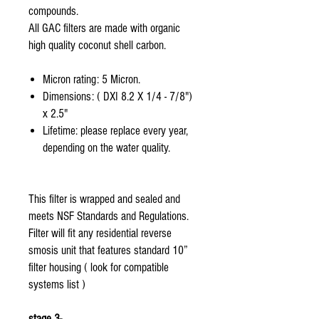
compounds.
All GAC filters are made with organic
high quality coconut shell carbon.
Micron rating: 5 Micron.
Dimensions: ( DXI 8.2 X 1/4 - 7/8")
x 2.5"
Lifetime: please replace every year,
depending on the water quality.
This filter is wrapped and sealed and
meets NSF Standards and Regulations.
Filter will fit any residential reverse
smosis unit that features standard 10”
filter housing ( look for compatible
systems list )
stage 3-